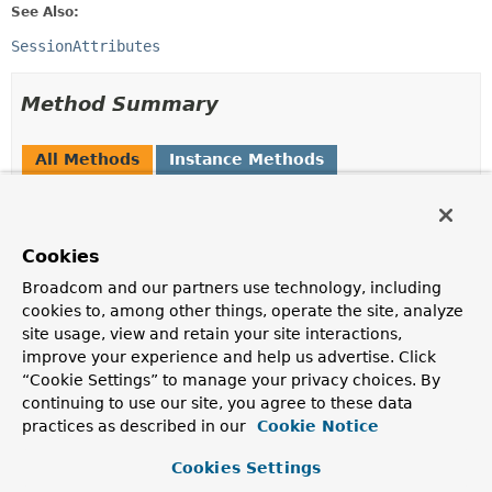
See Also:
SessionAttributes
Method Summary
All Methods
Instance Methods
Abstract Methods
Modifier and Type
Method
Cookies
Description
Broadcom and our partners use technology, including
void
cleanupAttribute
(
WebRequest
request,
String
cookies to, among other things, operate the site, analyze
attributeName)
site usage, view and retain your site interactions,
improve your experience and help us advertise. Click
Clean up the specified attribute in the backend session.
“Cookie Settings” to manage your privacy choices. By
Object
retrieveAttribute
continuing to use our site, you agree to these data
(
WebRequest
request,
String
practices as described in our
Cookie Notice
attributeName)
Cookies Settings
Retrieve the specified attribute from the backend
session.