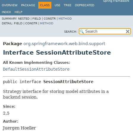
Spring Framework
OVERVIEW
PACKAGE
CLASS
USE
TREE
DEPRECATED
INDEX
HELP
SUMMARY:
NESTED |
FIELD |
CONSTR |
METHOD
DETAIL:
FIELD |
CONSTR |
METHOD
SEARCH:
Package
org.springframework.web.bind.support
Interface SessionAttributeStore
All Known Implementing Classes:
DefaultSessionAttributeStore
public interface 
SessionAttributeStore
Strategy interface for storing model attributes in a
backend session.
Since:
2.5
Author:
Juergen Hoeller