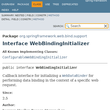
Spring Framework
OVERVIEW
PACKAGE
CLASS
USE
TREE
DEPRECATED
INDEX
HELP
SUMMARY:
NESTED |
FIELD |
CONSTR |
METHOD
DETAIL:
FIELD |
CONSTR |
METHOD
SEARCH:
Package
org.springframework.web.bind.support
Interface WebBindingInitializer
All Known Implementing Classes:
ConfigurableWebBindingInitializer
public interface 
WebBindingInitializer
Callback interface for initializing a
WebDataBinder
for
performing data binding in the context of a specific web
request.
Since:
2.5
Author: