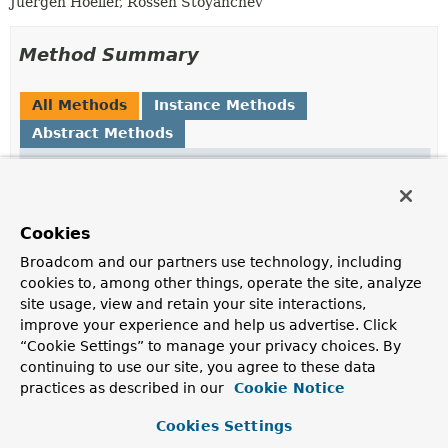
Juergen Hoeller, Rossen Stoyanchev
Method Summary
All Methods
Instance Methods
Abstract Methods
Modifier and Type
Method
Description
void
initBinder
(
WebDataBinder
binder)
Cookies
Initialize the given DataBinder.
Broadcom and our partners use technology, including
cookies to, among other things, operate the site, analyze
site usage, view and retain your site interactions,
Method Details
improve your experience and help us advertise. Click
“Cookie Settings” to manage your privacy choices. By
initBinder
continuing to use our site, you agree to these data
practices as described in our
Cookie Notice
void
initBinder
(
WebDataBinder
 binder)
Cookies Settings
Initialize the given DataBinder.