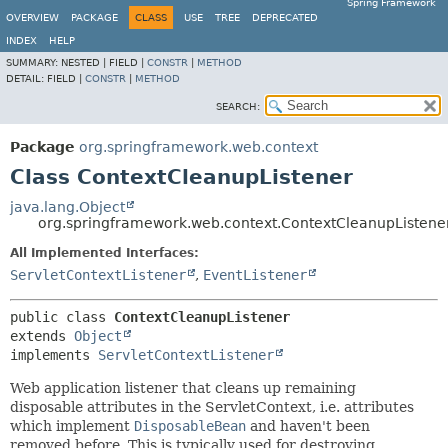
Spring Framework
OVERVIEW
PACKAGE
CLASS
USE
TREE
DEPRECATED
INDEX
HELP
SUMMARY:
NESTED |
FIELD |
CONSTR
|
METHOD
DETAIL:
FIELD |
CONSTR
|
METHOD
SEARCH:
Package
org.springframework.web.context
Class ContextCleanupListener
java.lang.Object
org.springframework.web.context.ContextCleanupListene
All Implemented Interfaces:
ServletContextListener
,
EventListener
public class 
ContextCleanupListener
extends 
Object
implements 
ServletContextListener
Web application listener that cleans up remaining
disposable attributes in the ServletContext, i.e. attributes
which implement
DisposableBean
and haven't been
removed before. This is typically used for destroying