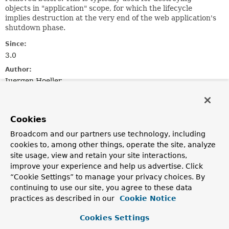
objects in "application" scope, for which the lifecycle
implies destruction at the very end of the web application's
shutdown phase.
Since:
3.0
Author:
Juergen Hoeller
See Also:
ServletContextScope
ContextLoaderListener
Cookies
Broadcom and our partners use technology, including
Constructor Summary
cookies to, among other things, operate the site, analyze
site usage, view and retain your site interactions,
Constructors
improve your experience and help us advertise. Click
“Cookie Settings” to manage your privacy choices. By
Constructor
continuing to use our site, you agree to these data
Description
practices as described in our
Cookie Notice
ContextCleanupListener
()
Cookies Settings