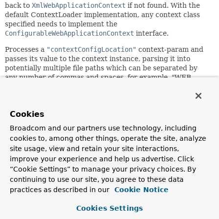
back to
XmlWebApplicationContext
if not found. With the
default ContextLoader implementation, any context class
specified needs to implement the
ConfigurableWebApplicationContext
interface.
Processes a
"contextConfigLocation"
context-param and
passes its value to the context instance, parsing it into
potentially multiple file paths which can be separated by
any number of commas and spaces, for example, "WEB-
INF/applicationContext1.xml, WEB-
INF/applicationContext2.xml". Ant-style path patterns are
supported as well, for example, "WEB-
Cookies
INF/*Context.xml,WEB-INF/spring*.xml" or "WEB-
INF/**/*Context.xml". If not explicitly specified, the context
Broadcom and our partners use technology, including
implementation is supposed to use a default location (with
cookies to, among other things, operate the site, analyze
XmlWebApplicationContext: "/WEB-
site usage, view and retain your site interactions,
INF/applicationContext.xml").
improve your experience and help us advertise. Click
Note: In case of multiple config locations, later bean
“Cookie Settings” to manage your privacy choices. By
definitions will override ones defined in previously loaded
continuing to use our site, you agree to these data
files, at least when using one of Spring's default
practices as described in our
Cookie Notice
ApplicationContext implementations. This can be leveraged
to deliberately override certain bean definitions via an
Cookies Settings
extra XML file.