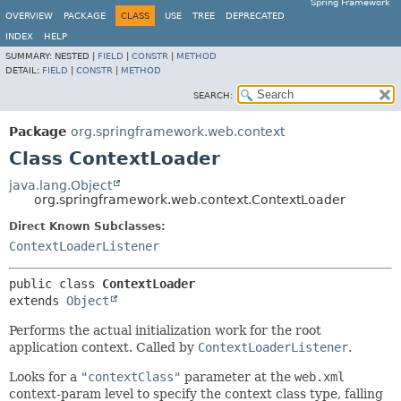
Spring Framework
OVERVIEW
PACKAGE
CLASS
USE
TREE
DEPRECATED
INDEX
HELP
SUMMARY:
NESTED |
FIELD
|
CONSTR
|
METHOD
DETAIL:
FIELD
|
CONSTR
|
METHOD
SEARCH:
Package
org.springframework.web.context
Class ContextLoader
java.lang.Object
org.springframework.web.context.ContextLoader
Direct Known Subclasses:
ContextLoaderListener
public class 
ContextLoader
extends 
Object
Performs the actual initialization work for the root
application context. Called by
ContextLoaderListener
.
Looks for a
"contextClass"
parameter at the
web.xml
context-param level to specify the context class type, falling