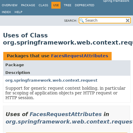
Spring Framework
OVERVIEW
PACKAGE
CLASS
USE
TREE
DEPRECATED
INDEX
HELP
SEARCH:
Uses of Class
org.springframework.web.context.req
Packages that use
FacesRequestAttributes
Package
Description
org.springframework.web.context.request
Support for generic request context holding, in particular
for scoping of application objects per HTTP request or
HTTP session.
Uses of
FacesRequestAttributes
in
org.springframework.web.context.reques