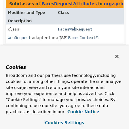
Subclasses of
FacesRequestAttributes
in
org.spring
Modifier and Type
Class
Description
class
FacesWebRequest
WebRequest
adapter for a JSF
FacesContext
.
Cookies
Broadcom and our partners use technology, including
cookies to, among other things, operate the site, analyze
site usage, view and retain your site interactions,
improve your experience and help us advertise. Click
“Cookie Settings” to manage your privacy choices. By
continuing to use our site, you agree to these data
practices as described in our
Cookie Notice
Cookies Settings