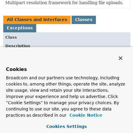
Multipart resolution framework for handling file uploads.
All Classes and Interfaces
Classes
Exceptions
Class
Description
AbstractMultipartHttpServletRequest
Abstract base implementation of the
MultipartHttpServletRequest
Cookies
interface.
Broadcom and our partners use technology, including
ByteArrayMultipartFileEditor
cookies to, among other things, operate the site, analyze
Custom
PropertyEditor
for converting
MultipartFiles
site usage, view and retain your site interactions,
to byte arrays.
improve your experience and help us advertise. Click
“Cookie Settings” to manage your privacy choices. By
DefaultMultipartHttpServletRequest
continuing to use our site, you agree to these data
Default implementation of the
practices as described in our
Cookie Notice
MultipartHttpServletRequest
interface.
Cookies Settings
MissingServletRequestPartException