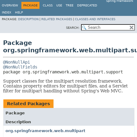
Spring Framework
OVERVIEW
PACKAGE
CLASS
USE
TREE
DEPRECATED
INDEX
HELP
PACKAGE:
DESCRIPTION
|
RELATED PACKAGES
|
CLASSES AND INTERFACES
SEARCH:
Package
org.springframework.web.multipart.s
@NonNullApi
@NonNullFields
package 
org.springframework.web.multipart.support
Support classes for the multipart resolution framework.
Contains property editors for multipart files, and a Servlet
filter for multipart handling without Spring's Web MVC.
Related Packages
Package
Description
org.springframework.web.multipart