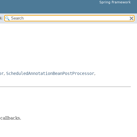
Spring Framework
H:
or
,
ScheduledAnnotationBeanPostProcessor
,
 callbacks.