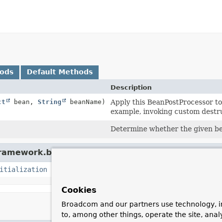
hods
Default Methods
Description
ct
bean,
String
beanName)
Apply this BeanPostProcessor to 
example, invoking custom destru
Determine whether the given bea
framework.beans.factory.config.
BeanPostProcesso
itialization
Cookies
Broadcom and our partners use technology, i
to, among other things, operate the site, anal