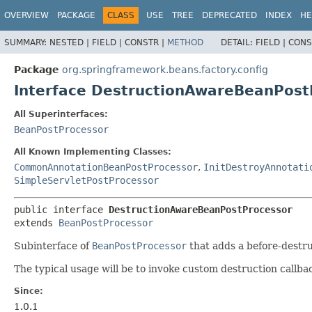
OVERVIEW
PACKAGE
CLASS
USE
TREE
DEPRECATED
INDEX
HE
SUMMARY:
NESTED |
FIELD |
CONSTR |
METHOD
DETAIL:
FIELD |
CONS
Package
org.springframework.beans.factory.config
Interface DestructionAwareBeanPost
All Superinterfaces:
BeanPostProcessor
All Known Implementing Classes:
CommonAnnotationBeanPostProcessor
,
InitDestroyAnnotati
SimpleServletPostProcessor
public interface 
DestructionAwareBeanPostProcessor
extends 
BeanPostProcessor
Subinterface of
BeanPostProcessor
that adds a before-destru
The typical usage will be to invoke custom destruction callbac
Since:
1.0.1