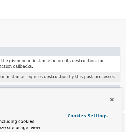
the given bean instance before its destruction, for
ction callbacks.
n instance requires destruction by this post-processor.
r
Cookies Settings
ncluding cookies
yze site usage, view