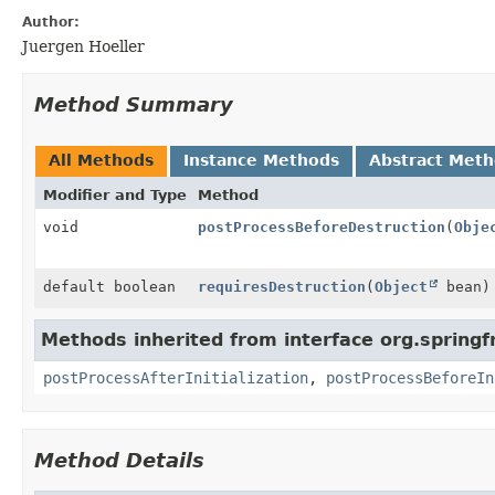
Author:
Juergen Hoeller
Method Summary
All Methods
Instance Methods
Abstract Met
Modifier and Type
Method
void
postProcessBeforeDestruction
(
Obje
default boolean
requiresDestruction
(
Object
bean)
Methods inherited from interface org.spring
postProcessAfterInitialization
,
postProcessBeforeIn
Method Details