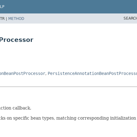
LP
SEARC
TR |
METHOD
Processor
onBeanPostProcessor
,
PersistenceAnnotationBeanPostProcess
ction callback.
ks on specific bean types, matching corresponding initialization