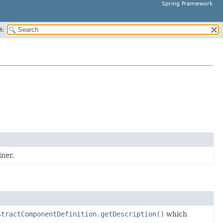
Spring Framework
H:
ner.
stractComponentDefinition.getDescription()
which