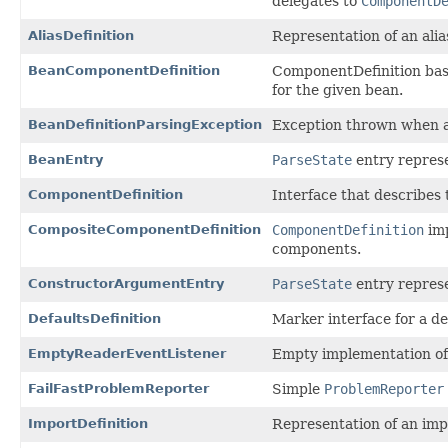
delegates to
ComponentD
AliasDefinition
Representation of an alia
BeanComponentDefinition
ComponentDefinition base
for the given bean.
BeanDefinitionParsingException
Exception thrown when a 
BeanEntry
ParseState
entry represe
ComponentDefinition
Interface that describes t
CompositeComponentDefinition
ComponentDefinition
imp
components.
ConstructorArgumentEntry
ParseState
entry represe
DefaultsDefinition
Marker interface for a d
EmptyReaderEventListener
Empty implementation o
FailFastProblemReporter
Simple
ProblemReporter
ImportDefinition
Representation of an imp