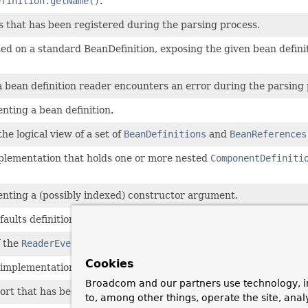
efinition.getName()
.
s that has been registered during the parsing process.
d on a standard BeanDefinition, exposing the given bean definiti
bean definition reader encounters an error during the parsing 
nting a bean definition.
he logical view of a set of
BeanDefinitions
and
BeanReferences
lementation that holds one or more nested
ComponentDefiniti
nting a (possibly indexed) constructor argument.
efaults definition, extending BeanMetadataElement to inherit so
f the
ReaderEventListener
interface, providing no-op implementa
Cookies
implementation that exhibits fail-fast behavior when errors are
Broadcom and our partners use technology, i
ort that has been processed during the parsing process.
to, among other things, operate the site, anal