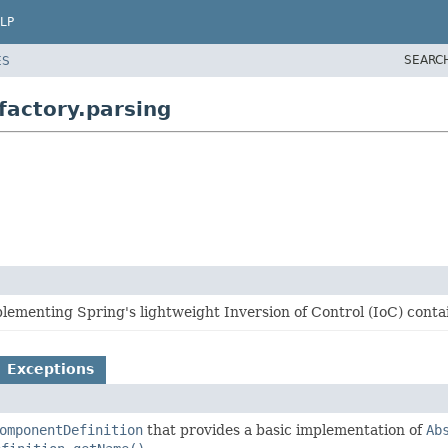
LP
SEARC
ES
actory.parsing
ementing Spring's lightweight Inversion of Control (IoC) contai
Exceptions
omponentDefinition
that provides a basic implementation of
Ab