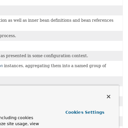
on as well as inner bean definitions and bean references
process.
as presented in some configuration context.
on
instances, aggregating them into a named group of
urce exposure.
tions of all callback methods.
 encountered.
Cookies Settings
ncluding cookies
yze site usage, view