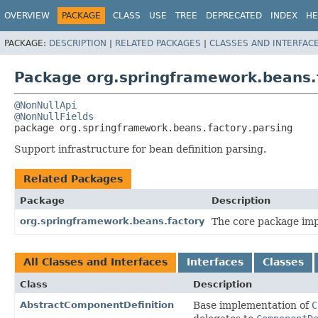
OVERVIEW
PACKAGE
CLASS
USE
TREE
DEPRECATED
INDEX
HE
PACKAGE:
DESCRIPTION
|
RELATED PACKAGES
|
CLASSES AND INTERFAC
Package org.springframework.beans.f
@NonNullApi
@NonNullFields
package 
org.springframework.beans.factory.parsing
Support infrastructure for bean definition parsing.
Related Packages
Package
Description
org.springframework.beans.factory
The core package impl
All Classes and Interfaces
Interfaces
Classes
Class
Description
AbstractComponentDefinition
Base implementation of
C