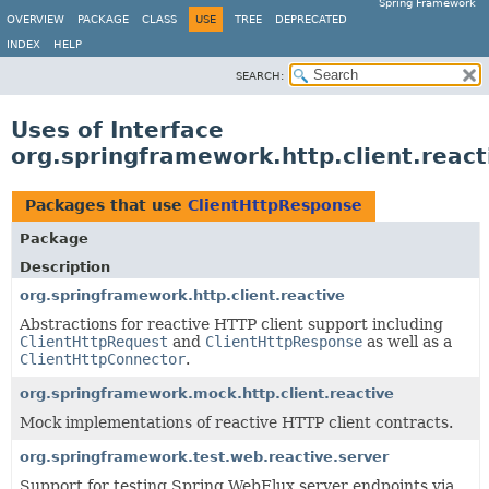
Spring Framework
OVERVIEW
PACKAGE
CLASS
USE
TREE
DEPRECATED
INDEX
HELP
SEARCH:
Uses of Interface
org.springframework.http.client.reac
Packages that use
ClientHttpResponse
Package
Description
org.springframework.http.client.reactive
Abstractions for reactive HTTP client support including
ClientHttpRequest
and
ClientHttpResponse
as well as a
ClientHttpConnector
.
org.springframework.mock.http.client.reactive
Mock implementations of reactive HTTP client contracts.
org.springframework.test.web.reactive.server
Support for testing Spring WebFlux server endpoints via