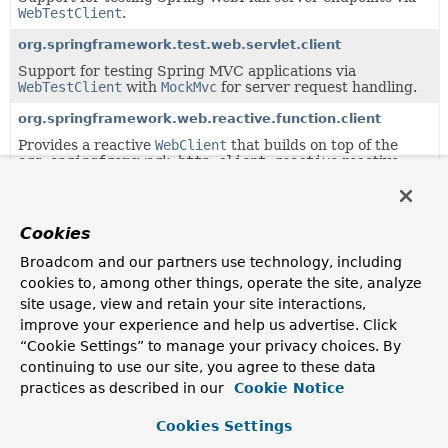
WebTestClient
.
org.springframework.test.web.servlet.client
Support for testing Spring MVC applications via
WebTestClient
with
MockMvc
for server request handling.
org.springframework.web.reactive.function.client
Provides a reactive
WebClient
that builds on top of the
org.springframework.http.client.reactive
reactive
HTTP adapter layer.
org.springframework.web.reactive.function.client.support
Cookies
Classes supporting the
org.springframework.web.reactive.function.client
Broadcom and our partners use technology, including
package.
cookies to, among other things, operate the site, analyze
site usage, view and retain your site interactions,
Uses of
ClientHttpResponse
in
improve your experience and help us advertise. Click
org.springframework.http.client.reactive
“Cookie Settings” to manage your privacy choices. By
continuing to use our site, you agree to these data
practices as described in our
Cookie Notice
Classes in
org.springframework.http.client.reactive
Cookies Settings
Modifier and Type
Class