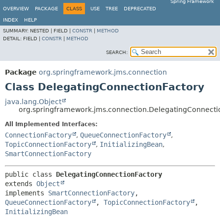
Spring Framework
OVERVIEW
PACKAGE
CLASS
USE
TREE
DEPRECATED
INDEX
HELP
SUMMARY:
NESTED |
FIELD |
CONSTR
|
METHOD
DETAIL:
FIELD |
CONSTR
|
METHOD
SEARCH:
Package
org.springframework.jms.connection
Class DelegatingConnectionFactory
java.lang.Object
org.springframework.jms.connection.DelegatingConnecti
All Implemented Interfaces:
ConnectionFactory
,
QueueConnectionFactory
,
TopicConnectionFactory
,
InitializingBean
,
SmartConnectionFactory
public class 
DelegatingConnectionFactory
extends 
Object
implements 
SmartConnectionFactory
, 
QueueConnectionFactory
, 
TopicConnectionFactory
, 
InitializingBean