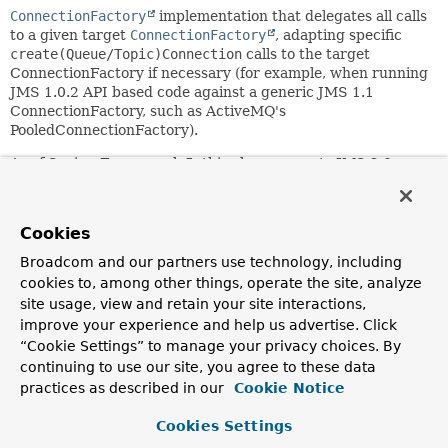
ConnectionFactory
implementation that delegates all calls
to a given target
ConnectionFactory
, adapting specific
create(Queue/Topic)Connection
calls to the target
ConnectionFactory if necessary (for example, when running
JMS 1.0.2 API based code against a generic JMS 1.1
ConnectionFactory, such as ActiveMQ's
PooledConnectionFactory).
As of Spring Framework 5, this class supports JMS 2.0
JMSContext
calls and therefore requires the JMS 2.0 API to
be present at runtime. It may nevertheless run against a
JMS 1.1 driver (bound to the JMS 2.0 API) as long as no
Cookies
actual JMS 2.0 calls are triggered by the application's
setup.
Broadcom and our partners use technology, including
cookies to, among other things, operate the site, analyze
This class allows for being subclassed, with subclasses
site usage, view and retain your site interactions,
overriding only those methods (such as
improve your experience and help us advertise. Click
createConnection()
) that should not simply delegate to the
“Cookie Settings” to manage your privacy choices. By
target ConnectionFactory.
continuing to use our site, you agree to these data
Can also be defined as-is, wrapping a specific target
practices as described in our
Cookie Notice
ConnectionFactory, using the "shouldStopConnections" flag
to indicate whether Connections obtained from the target
Cookies Settings
factory are supposed to be stopped before closed. The