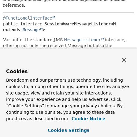
reference.
@FunctionalInterface
public interface 
SessionAwareMessageListener<M 
extends 
Message
>
Variant of the standard JMS
MessageListener
interface,
offering not only the received Message but also the
underlying JMS Session object. The latter can be used to
send reply messages, without the need to access an
external Connection/Session, i.e. without the need to
access the underlying ConnectionFactory.
Cookies
Supported by Spring's
DefaultMessageListenerContainer
Broadcom and our partners use technology, including
and
SimpleMessageListenerContainer
, as direct
cookies to, among other things, operate the site, analyze
alternative to the standard JMS MessageListener interface.
site usage, view and retain your site interactions,
Typically
not
supported by JCA-based listener containers:
improve your experience and help us advertise. Click
For maximum compatibility, implement a standard JMS
“Cookie Settings” to manage your privacy choices. By
MessageListener instead.
continuing to use our site, you agree to these data
Since:
practices as described in our
Cookie Notice
2.0
Cookies Settings
Author: