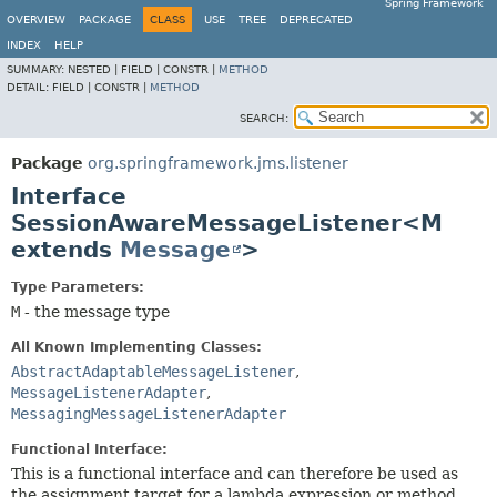
Spring Framework
OVERVIEW
PACKAGE
CLASS
USE
TREE
DEPRECATED
INDEX
HELP
SUMMARY:
NESTED |
FIELD |
CONSTR |
METHOD
DETAIL:
FIELD |
CONSTR |
METHOD
SEARCH:
Package
org.springframework.jms.listener
Interface
SessionAwareMessageListener<M
extends
Message
>
Type Parameters:
M
- the message type
All Known Implementing Classes:
AbstractAdaptableMessageListener
,
MessageListenerAdapter
,
MessagingMessageListenerAdapter
Functional Interface:
This is a functional interface and can therefore be used as
the assignment target for a lambda expression or method