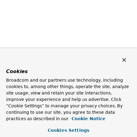
Cookies
Broadcom and our partners use technology, including
cookies to, among other things, operate the site, analyze
site usage, view and retain your site interactions,
improve your experience and help us advertise. Click
“Cookie Settings” to manage your privacy choices. By
continuing to use our site, you agree to these data
practices as described in our
Cookie Notice
Cookies Settings