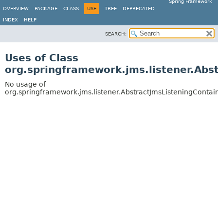
Spring Framework
OVERVIEW
PACKAGE
CLASS
USE
TREE
DEPRECATED
INDEX
HELP
SEARCH:
Uses of Class
org.springframework.jms.listener.Abs
No usage of
org.springframework.jms.listener.AbstractJmsListeningContai