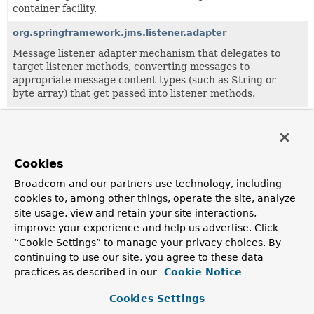
container facility.
org.springframework.jms.listener.adapter
Message listener adapter mechanism that delegates to
target listener methods, converting messages to
appropriate message content types (such as String or
byte array) that get passed into listener methods.
All Classes and Interfaces
Interfaces
Classes
Exceptions
Cookies
Class
Broadcom and our partners use technology, including
Description
cookies to, among other things, operate the site, analyze
site usage, view and retain your site interactions,
DefaultJmsActivationSpecFactory
improve your experience and help us advertise. Click
Default implementation of the
JmsActivationSpecFactory
“Cookie Settings” to manage your privacy choices. By
interface.
continuing to use our site, you agree to these data
practices as described in our
Cookie Notice
JmsActivationSpecConfig
Common configuration object for activating a JMS
Cookies Settings
message endpoint.