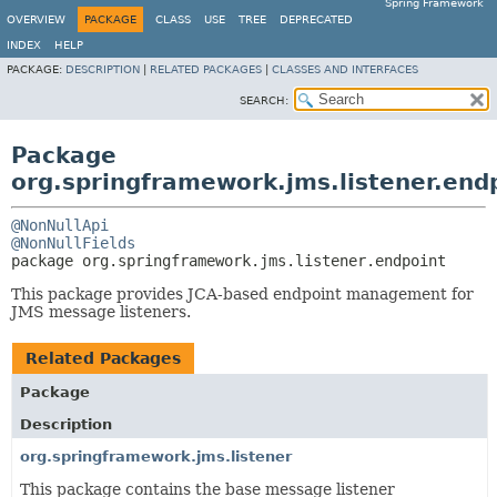
Spring Framework
OVERVIEW
PACKAGE
CLASS
USE
TREE
DEPRECATED
INDEX
HELP
PACKAGE:
DESCRIPTION
|
RELATED PACKAGES
|
CLASSES AND INTERFACES
SEARCH:
Package
org.springframework.jms.listener.end
@NonNullApi
@NonNullFields
package 
org.springframework.jms.listener.endpoint
This package provides JCA-based endpoint management for
JMS message listeners.
Related Packages
Package
Description
org.springframework.jms.listener
This package contains the base message listener