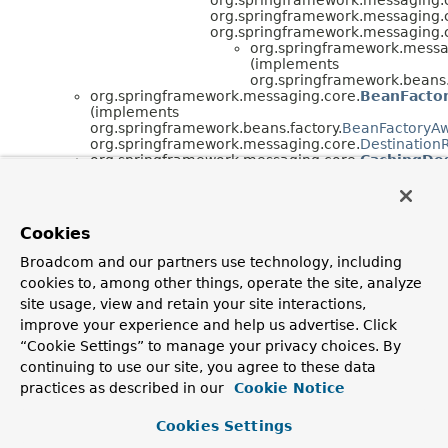
org.springframework.messaging.
org.springframework.messaging.
org.springframework.messa
(implements
org.springframework.beans.
org.springframework.messaging.core.
BeanFacto
(implements
org.springframework.beans.factory.
BeanFactoryA
org.springframework.messaging.core.
Destination
org.springframework.messaging.core.
CachingDes
(implements
org.springframework.messaging.core.
Destination
org.springframework.beans.factory.
InitializingBea
java.lang.
Throwable
(implements
Cookies
java.io.
Serializable
)
java.lang.
Exception
Broadcom and our partners use technology, including
java.lang.
RuntimeException
cookies to, among other things, operate the site, analyze
org.springframework.core.
Neste
org.springframework.messa
site usage, view and retain your site interactions,
org.springframework.
improve your experience and help us advertise. Click
“Cookie Settings” to manage your privacy choices. By
Interface Hierarchy
continuing to use our site, you agree to these data
org.springframework.messaging.core.
DestinationRes
practices as described in our
Cookie Notice
org.springframework.messaging.core.
MessagePostPro
org.springframework.messaging.core.
MessageReceivi
Cookies Settings
org.springframework.messaging.core.
Destinati