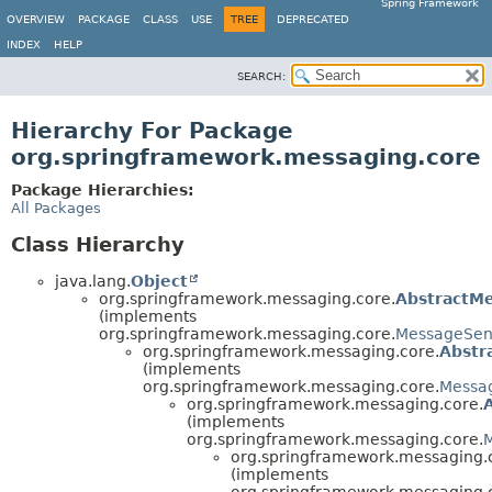
Spring Framework
OVERVIEW
PACKAGE
CLASS
USE
TREE
DEPRECATED
INDEX
HELP
SEARCH:
Hierarchy For Package
org.springframework.messaging.core
Package Hierarchies:
All Packages
Class Hierarchy
java.lang.
Object
org.springframework.messaging.core.
AbstractM
(implements
org.springframework.messaging.core.
MessageSen
org.springframework.messaging.core.
Abstr
(implements
org.springframework.messaging.core.
Messa
org.springframework.messaging.core.
(implements
org.springframework.messaging.core.
org.springframework.messaging.
(implements
org.springframework.messaging.