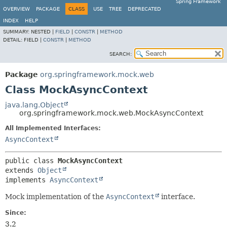
Spring Framework
OVERVIEW
PACKAGE
CLASS
USE
TREE
DEPRECATED
INDEX
HELP
SUMMARY:
NESTED |
FIELD
|
CONSTR
|
METHOD
DETAIL:
FIELD |
CONSTR
|
METHOD
SEARCH:
Package
org.springframework.mock.web
Class MockAsyncContext
java.lang.Object
org.springframework.mock.web.MockAsyncContext
All Implemented Interfaces:
AsyncContext
public class 
MockAsyncContext
extends 
Object
implements 
AsyncContext
Mock implementation of the
AsyncContext
interface.
Since:
3.2