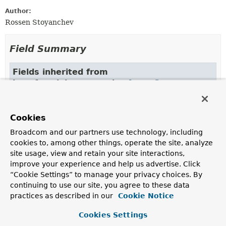
Author:
Rossen Stoyanchev
Field Summary
Fields inherited from
interface jakarta.servlet.
AsyncContext
ASYNC_CONTEXT_PATH
,
ASYNC_MAPPING
,
ASYNC_PATH_INFO
,
ASYNC_QUERY_STRING
,
Cookies
ASYNC_REQUEST_URI
,
ASYNC_SERVLET_PATH
Broadcom and our partners use technology, including
cookies to, among other things, operate the site, analyze
site usage, view and retain your site interactions,
Constructor Summary
improve your experience and help us advertise. Click
“Cookie Settings” to manage your privacy choices. By
Constructors
continuing to use our site, you agree to these data
practices as described in our
Cookie Notice
Constructor
Description
Cookies Settings