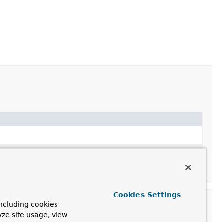
Cookies Settings
ncluding cookies
yze site usage, view