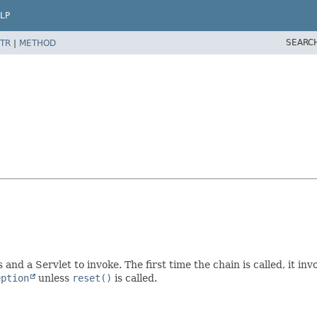
LP
SEARC
TR
|
METHOD
and a Servlet to invoke. The first time the chain is called, it inv
eption
unless
reset()
is called.