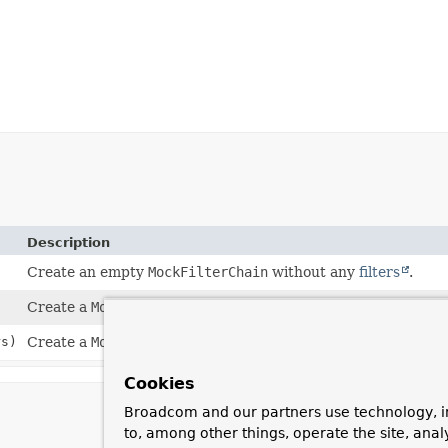
Description
Create an empty
MockFilterChain
without any
filters
.
Create a
MockFilterChain
with a
Servlet
.
rs)
Create a
MockFilterChain
with a
Servlet
and
filters
.
Cookies
Broadcom and our partners use technology, i
to, among other things, operate the site, anal