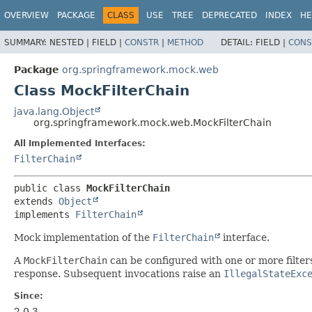
OVERVIEW
PACKAGE
CLASS
USE
TREE
DEPRECATED
INDEX
HE
SUMMARY:
NESTED |
FIELD |
CONSTR
|
METHOD
DETAIL:
FIELD |
CONS
Package
org.springframework.mock.web
Class MockFilterChain
java.lang.Object
org.springframework.mock.web.MockFilterChain
All Implemented Interfaces:
FilterChain
public class 
MockFilterChain
extends 
Object
implements 
FilterChain
Mock implementation of the
FilterChain
interface.
A
MockFilterChain
can be configured with one or more filters 
response. Subsequent invocations raise an
IllegalStateExc
Since:
2.0.3