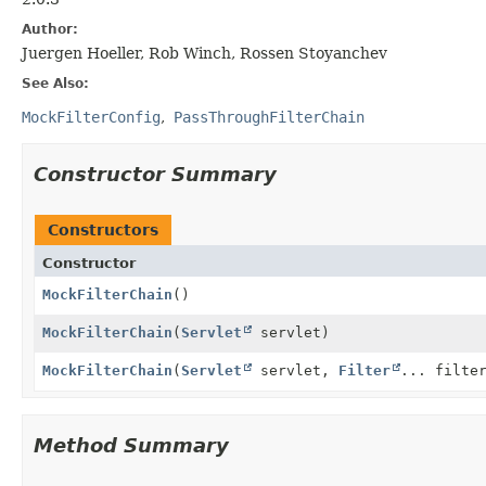
Author:
Juergen Hoeller, Rob Winch, Rossen Stoyanchev
See Also:
MockFilterConfig
PassThroughFilterChain
Constructor Summary
Constructors
Constructor
MockFilterChain
()
MockFilterChain
(
Servlet
servlet)
MockFilterChain
(
Servlet
servlet,
Filter
... filte
Method Summary