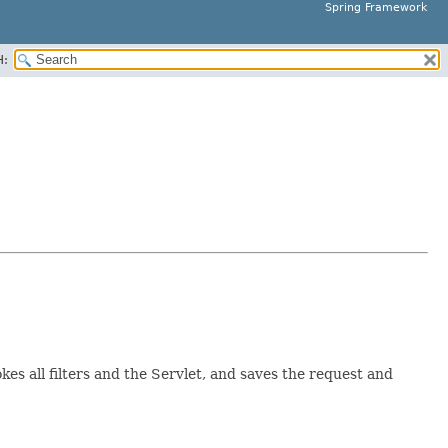
Spring Framework
H:
okes all filters and the Servlet, and saves the request and