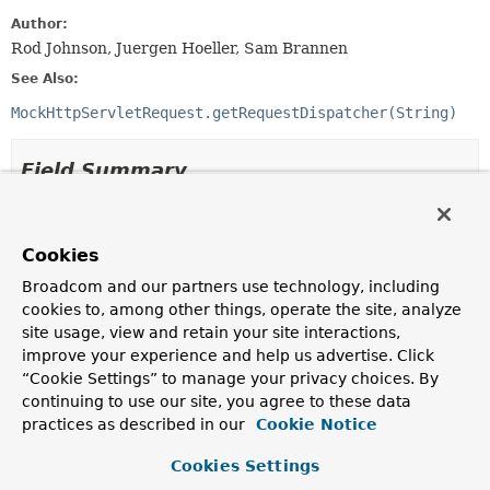
Author:
Rod Johnson, Juergen Hoeller, Sam Brannen
See Also:
MockHttpServletRequest.getRequestDispatcher(String)
Field Summary
Fields inherited from
interface jakarta.servlet.
RequestDispatcher
Cookies
Broadcom and our partners use technology, including
ERROR_EXCEPTION
,
ERROR_EXCEPTION_TYPE
,
cookies to, among other things, operate the site, analyze
ERROR_MESSAGE
,
ERROR_REQUEST_URI
,
site usage, view and retain your site interactions,
ERROR_SERVLET_NAME
,
ERROR_STATUS_CODE
,
improve your experience and help us advertise. Click
FORWARD_CONTEXT_PATH
,
FORWARD_MAPPING
,
“Cookie Settings” to manage your privacy choices. By
FORWARD_PATH_INFO
,
FORWARD_QUERY_STRING
,
continuing to use our site, you agree to these data
FORWARD_REQUEST_URI
,
FORWARD_SERVLET_PATH
,
practices as described in our
Cookie Notice
INCLUDE_CONTEXT_PATH
,
INCLUDE_MAPPING
,
INCLUDE_PATH_INFO
,
INCLUDE_QUERY_STRING
,
Cookies Settings
INCLUDE_REQUEST_URI
,
INCLUDE_SERVLET_PATH