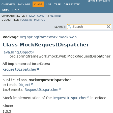
Spring Framework
OVERVIEW
PACKAGE
CLASS
USE
TREE
DEPRECATED
INDEX
HELP
SUMMARY:
NESTED |
FIELD
|
CONSTR
|
METHOD
DETAIL:
FIELD |
CONSTR
|
METHOD
SEARCH:
Package
org.springframework.mock.web
Class MockRequestDispatcher
java.lang.Object
org.springframework.mock.web.MockRequestDispatcher
All Implemented Interfaces:
RequestDispatcher
public class 
MockRequestDispatcher
extends 
Object
implements 
RequestDispatcher
Mock implementation of the
RequestDispatcher
interface.
Since:
1.0.2