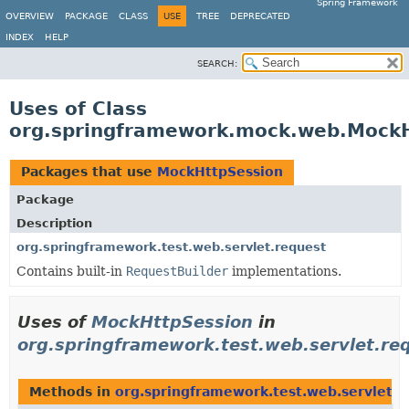
Spring Framework
OVERVIEW
PACKAGE
CLASS
USE
TREE
DEPRECATED
INDEX
HELP
SEARCH:
Uses of Class
org.springframework.mock.web.Mock
Packages that use
MockHttpSession
Package
Description
org.springframework.test.web.servlet.request
Contains built-in
RequestBuilder
implementations.
Uses of
MockHttpSession
in
org.springframework.test.web.servlet.re
Methods in
org.springframework.test.web.servlet.r