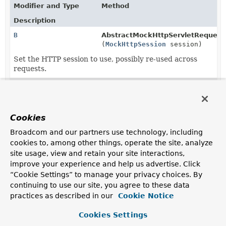
Modifier and Type
Method
Description
B
AbstractMockHttpServletRequestB
(
MockHttpSession
session)
Set the HTTP session to use, possibly re-used across
requests.
MockHttpServletRequestBuilder
MockHttpServletRequestBuilder.
s
(
MockHttpSession
session)
Cookies
Broadcom and our partners use technology, including
cookies to, among other things, operate the site, analyze
site usage, view and retain your site interactions,
improve your experience and help us advertise. Click
“Cookie Settings” to manage your privacy choices. By
continuing to use our site, you agree to these data
practices as described in our
Cookie Notice
Cookies Settings