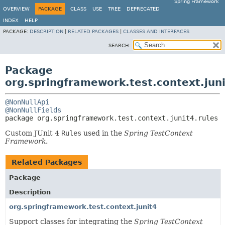
Spring Framework
OVERVIEW
PACKAGE
CLASS
USE
TREE
DEPRECATED
INDEX
HELP
PACKAGE:
DESCRIPTION
|
RELATED PACKAGES
|
CLASSES AND INTERFACES
SEARCH:
Package
org.springframework.test.context.juni
@NonNullApi
@NonNullFields
package 
org.springframework.test.context.junit4.rules
Custom JUnit 4
Rules
used in the
Spring TestContext
Framework
.
Related Packages
Package
Description
org.springframework.test.context.junit4
Support classes for integrating the
Spring TestContext