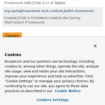
Framework
with JUnit 4.12 or higher.
org.springframework.test.context.junit4.statements
Custom JUnit 4
Statements
used in the
Spring
TestContext Framework
.
Classes
Class
Description
Cookies
SpringClassRule
Broadcom and our partners use technology, including
SpringClassRule
is a custom JUnit
TestRule
that
cookies to, among other things, operate the site, analyze
supports
class-level
features of the
Spring TestContext
site usage, view and retain your site interactions,
Framework
in standard JUnit tests by means of the
improve your experience and help us advertise. Click
TestContextManager
and associated support classes and
“Cookie Settings” to manage your privacy choices. By
annotations.
continuing to use our site, you agree to these data
SpringMethodRule
practices as described in our
Cookie Notice
SpringMethodRule
is a custom JUnit 4
MethodRule
that
Cookies Settings
supports instance-level and method-level features of the