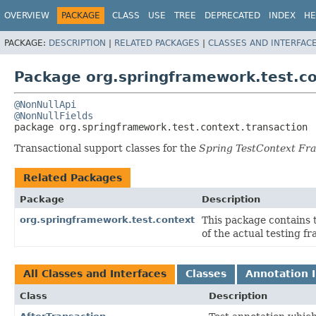
OVERVIEW
PACKAGE
CLASS
USE
TREE
DEPRECATED
INDEX
HE
PACKAGE:
DESCRIPTION
|
RELATED PACKAGES
|
CLASSES AND INTERFAC
Package org.springframework.test.co
@NonNullApi
@NonNullFields
package 
org.springframework.test.context.transaction
Transactional support classes for the
Spring TestContext F
Related Packages
Package
Description
org.springframework.test.context
This package contains
of the actual testing f
All Classes and Interfaces
Classes
Annotation I
Class
Description