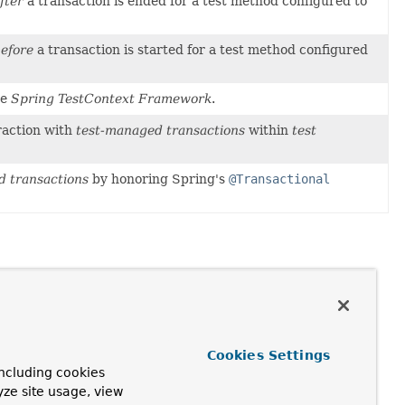
fter
a transaction is ended for a test method configured to
efore
a transaction is started for a test method configured
he
Spring TestContext Framework
.
eraction with
test-managed transactions
within
test
d transactions
by honoring Spring's
@Transactional
Cookies Settings
ncluding cookies
yze site usage, view