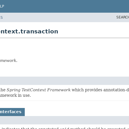
LP
SEARC
ES
ntext.transaction
ramework
.
 the
Spring TestContext Framework
which provides annotation-dr
ramework in use.
nterfaces