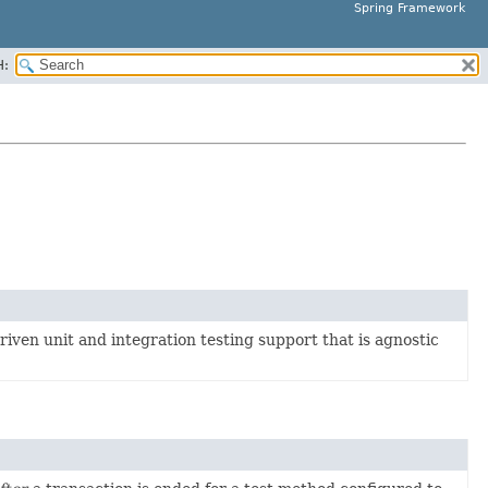
Spring Framework
H:
iven unit and integration testing support that is agnostic