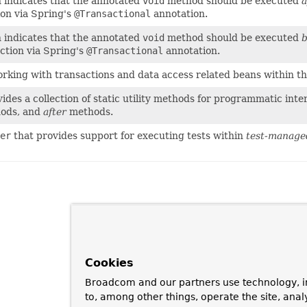
 indicates that the annotated
void
method should be executed
a
ion via Spring's
@Transactional
annotation.
 indicates that the annotated
void
method should be executed
b
action via Spring's
@Transactional
annotation.
orking with transactions and data access related beans within t
ides a collection of static utility methods for programmatic int
ods, and
after
methods.
er
that provides support for executing tests within
test-manage
Cookies
Broadcom and our partners use technology, i
to, among other things, operate the site, anal