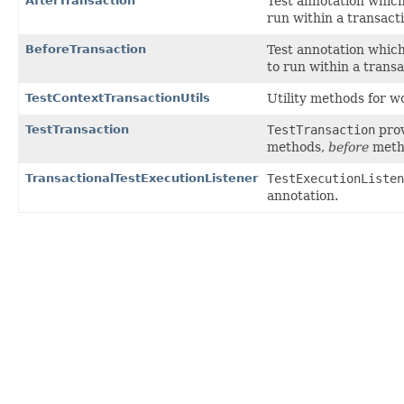
AfterTransaction
Test annotation which
run within a transact
BeforeTransaction
Test annotation which
to run within a trans
TestContextTransactionUtils
Utility methods for w
TestTransaction
TestTransaction
prov
methods,
before
meth
TransactionalTestExecutionListener
TestExecutionListen
annotation.