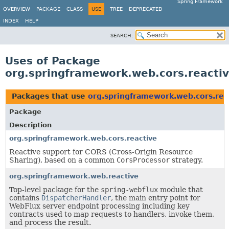
Spring Framework
OVERVIEW
PACKAGE
CLASS
USE
TREE
DEPRECATED
INDEX
HELP
SEARCH:
Uses of Package
org.springframework.web.cors.reacti
Packages that use
org.springframework.web.cors.rea
Package
Description
org.springframework.web.cors.reactive
Reactive support for CORS (Cross-Origin Resource
Sharing), based on a common
CorsProcessor
strategy.
org.springframework.web.reactive
Top-level package for the
spring-webflux
module that
contains
DispatcherHandler
, the main entry point for
WebFlux server endpoint processing including key
contracts used to map requests to handlers, invoke them,
and process the result.