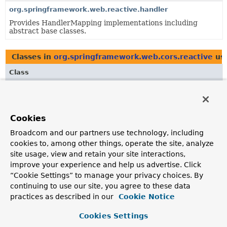
org.springframework.web.reactive.handler
Provides HandlerMapping implementations including
abstract base classes.
Classes in
org.springframework.web.cors.reactive
us
Class
Description
CorsConfigurationSource
Interface to be implemented by classes (usually HTTP
Cookies
request handlers) that provides a
CorsConfiguration
Broadcom and our partners use technology, including
instance based on the provided reactive request.
cookies to, among other things, operate the site, analyze
CorsProcessor
site usage, view and retain your site interactions,
improve your experience and help us advertise. Click
A strategy to apply CORS validation checks and updates
“Cookie Settings” to manage your privacy choices. By
to a
ServerWebExchange
, either rejecting through the
continuing to use our site, you agree to these data
response or adding CORS related headers, based on a
practices as described in our
Cookie Notice
pre-selected
CorsConfiguration
.
PreFlightRequestHandler
Cookies Settings