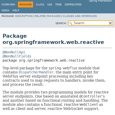
Spring Framework
OVERVIEW
PACKAGE
CLASS
USE
TREE
DEPRECATED
INDEX
HELP
PACKAGE:
DESCRIPTION
|
RELATED PACKAGES
|
CLASSES AND INTERFACES
SEARCH:
Package
org.springframework.web.reactive
@NonNullApi
@NonNullFields
package 
org.springframework.web.reactive
Top-level package for the
spring-webflux
module that
contains
DispatcherHandler
, the main entry point for
WebFlux server endpoint processing including key
contracts used to map requests to handlers, invoke them,
and process the result.
The module provides two programming models for reactive
server endpoints. One based on annotated
@Controller
's
and another based on functional routing and handling. The
module also contains a functional, reactive
WebClient
as
well as client and server, reactive WebSocket support.