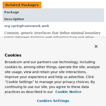
Related Packages
Package
Description
org.springframework.web
Common, generic interfaces that define minimal boundary
points between Spring's web infrastructure and other
framework modules.
org.springframework.web.reactive.accept
Cookies
RequestedContentTypeResolver
strategy and
implementations to resolve the requested content type for
Broadcom and our partners use technology, including
a given request.
cookies to, among other things, operate the site, analyze
site usage, view and retain your site interactions,
org.springframework.web.reactive.config
improve your experience and help us advertise. Click
Spring WebFlux configuration infrastructure.
“Cookie Settings” to manage your privacy choices. By
continuing to use our site, you agree to these data
org.springframework.web.reactive.function
practices as described in our
Cookie Notice
Provides a foundation for both the reactive client and
server subpackages.
Cookies Settings