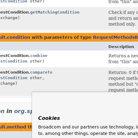
estCondition
other)
from "this" an
stCondition.
getMatchingCondition
Check if any 
xchange)
and return an
method only.
lt.condition
with parameters of type
RequestMethodsR
Description
stCondition.
combine
Returns a new
estCondition
other)
from "this" an
stCondition.
compareTo
Returns: 0 if
estCondition
other,
request metho
change)
method but "o
request metho
on
in
org.springframework.web.reactive.res
Cookies
ult.method
that return
RequestMethodsRequestConditi
Broadcom and our partners use technology, i
to, among other things, operate the site, anal
Description