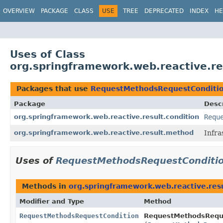
OVERVIEW
PACKAGE
CLASS
USE
TREE
DEPRECATED
INDEX
HE
Uses of Class
org.springframework.web.reactive.r
Packages that use
RequestMethodsRequestConditi
Package
Descr
org.springframework.web.reactive.result.condition
Requ
org.springframework.web.reactive.result.method
Infra
Uses of
RequestMethodsRequestConditi
Methods in
org.springframework.web.reactive.resu
Modifier and Type
Method
RequestMethodsRequestCondition
RequestMethodsReque