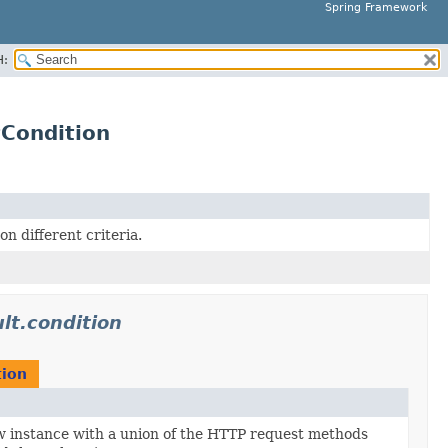
Spring Framework
H:
Condition
 different criteria.
lt.condition
ion
 instance with a union of the HTTP request methods