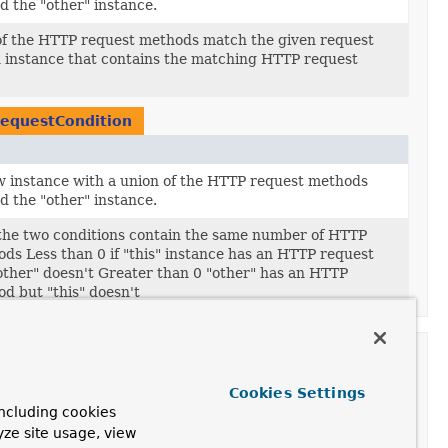
d the "other" instance.
of the HTTP request methods match the given request
 instance that contains the matching HTTP request
equestCondition
 instance with a union of the HTTP request methods
d the "other" instance.
 the two conditions contain the same number of HTTP
ds Less than 0 if "this" instance has an HTTP request
ther" doesn't Greater than 0 "other" has an HTTP
d but "this" doesn't
ult.method
Cookies Settings
on
ncluding cookies
yze site usage, view