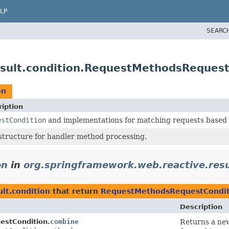
LP
SEARC
esult.condition.RequestMethodsRequest
on
iption
estCondition
and implementations for matching requests based on
structure for handler method processing.
on
in
org.springframework.web.reactive.resu
lt.condition
that return
RequestMethodsRequestCondit
Description
stCondition.
combine
Returns a new