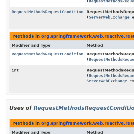
(
RequestMethodsRequ
RequestMethodsRequestCondition
RequestMethodsReque
(
ServerWebExchange
e
Methods in
org.springframework.web.reactive.resu
Modifier and Type
Method
RequestMethodsRequestCondition
RequestMethodsReque
(
RequestMethodsRequ
int
RequestMethodsReque
(
RequestMethodsRequ
ServerWebExchange
ex
Uses of
RequestMethodsRequestConditi
Methods in
org.springframework.web.reactive.res
Modifier and Type
Method