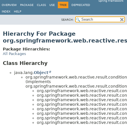
Spring Framework
OVERVIEW
PACKAGE
CLASS
USE
TREE
DEPRECATED
INDEX
HELP
SEARCH:
Hierarchy For Package
org.springframework.web.reactive.res
Package Hierarchies:
All Packages
Class Hierarchy
java.lang.
Object
org.springframework.web.reactive.result.condition
(implements
org.springframework.web.reactive.result.condition
org.springframework.web.reactive.result.con
org.springframework.web.reactive.result.con
org.springframework.web.reactive.result.con
org.springframework.web.reactive.result.con
org.springframework.web.reactive.result.con
org.springframework.web.reactive.result.con
org.springframework.web.reactive.result.con
org.springframework.web.reactive.result.con