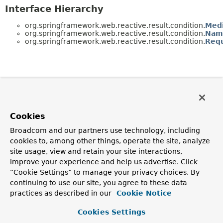
Interface Hierarchy
org.springframework.web.reactive.result.condition.
Med
org.springframework.web.reactive.result.condition.
Nam
org.springframework.web.reactive.result.condition.
Requ
Cookies
Broadcom and our partners use technology, including
cookies to, among other things, operate the site, analyze
site usage, view and retain your site interactions,
improve your experience and help us advertise. Click
“Cookie Settings” to manage your privacy choices. By
continuing to use our site, you agree to these data
practices as described in our
Cookie Notice
Cookies Settings