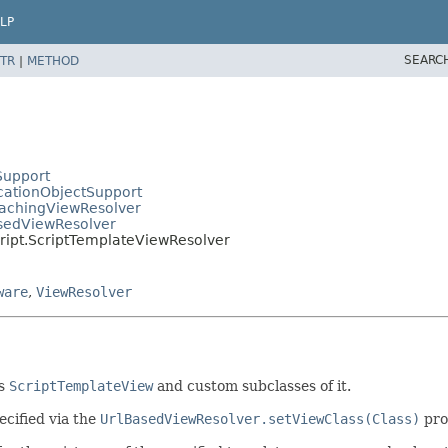
LP
SEARC
TR
|
METHOD
Support
cationObjectSupport
CachingViewResolver
asedViewResolver
cript.ScriptTemplateViewResolver
ware
,
ViewResolver
ts
ScriptTemplateView
and custom subclasses of it.
ecified via the
UrlBasedViewResolver.setViewClass(Class)
pro