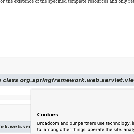
r the existence of the specified template resources and only retu
m class org.springframework.web.servlet.vi
Cookies
Broadcom and our partners use technology, i
ork.web.servlet.view.
UrlBasedViewResolver
to, among other things, operate the site, anal