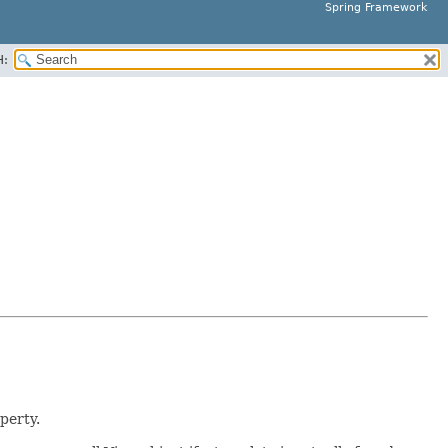
Spring Framework
H:
perty.