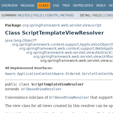
OVERVIEW
PACKAGE
CLASS
USE
TREE
DEPRECATED
INDEX
HE
SUMMARY:
NESTED
|
FIELD
|
CONSTR
|
METHOD
DETAIL:
FIELD |
CONS
Package
org.springframework.web.servlet.view.script
Class ScriptTemplateViewResolver
java.lang.Object
org.springframework.context.support.ApplicationObject
org.springframework.web.context.support.WebAppli
org.springframework.web.servlet.view.Abstract
org.springframework.web.servlet.view.UrlB
org.springframework.web.servlet.view.s
All Implemented Interfaces:
Aware
,
ApplicationContextAware
,
Ordered
,
ServletContextA
public class 
ScriptTemplateViewResolver
extends 
UrlBasedViewResolver
Convenience subclass of
UrlBasedViewResolver
that suppor
The view class for all views created by this resolver can be sp