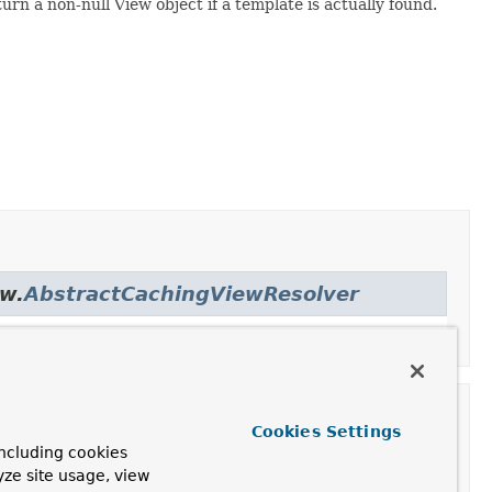
rn a non-null View object if a template is actually found.
ew.
AbstractCachingViewResolver
Cookies Settings
ncluding cookies
yze site usage, view