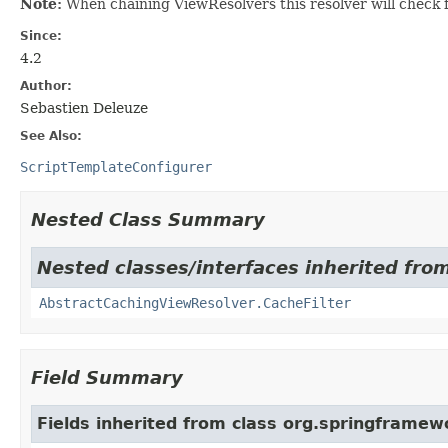
Note:
When chaining ViewResolvers this resolver will check fo
Since:
4.2
Author:
Sebastien Deleuze
See Also:
ScriptTemplateConfigurer
Nested Class Summary
Nested classes/interfaces inherited fro
AbstractCachingViewResolver.CacheFilter
Field Summary
Fields inherited from class org.springframew