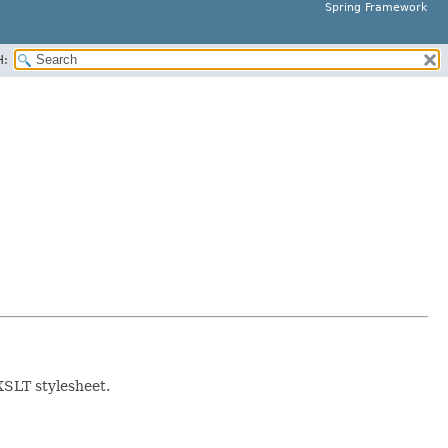
Spring Framework
H:
XSLT stylesheet.