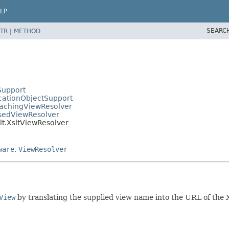
LP
SEARC
TR
|
METHOD
Support
cationObjectSupport
CachingViewResolver
asedViewResolver
lt.XsltViewResolver
ware
,
ViewResolver
View
by translating the supplied view name into the URL of the 