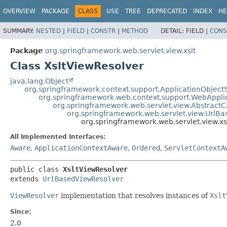
OVERVIEW
PACKAGE
CLASS
USE
TREE
DEPRECATED
INDEX
HE
SUMMARY:
NESTED
|
FIELD
|
CONSTR
|
METHOD
DETAIL:
FIELD |
CONS
Package
org.springframework.web.servlet.view.xslt
Class XsltViewResolver
java.lang.Object
org.springframework.context.support.ApplicationObject
org.springframework.web.context.support.WebAppli
org.springframework.web.servlet.view.Abstract
org.springframework.web.servlet.view.UrlB
org.springframework.web.servlet.view.xs
All Implemented Interfaces:
Aware
,
ApplicationContextAware
,
Ordered
,
ServletContextA
public class 
XsltViewResolver
extends 
UrlBasedViewResolver
ViewResolver
implementation that resolves instances of
Xslt
Since:
2.0