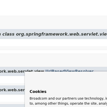
m class org.springframework.web.servlet.vi
ork.web.servlet.view.
UrlBasedViewResolver
ork.web.servlet.view.
AbstractCachingViewResolv
Cookies
Broadcom and our partners use technology, i
to, among other things, operate the site, anal