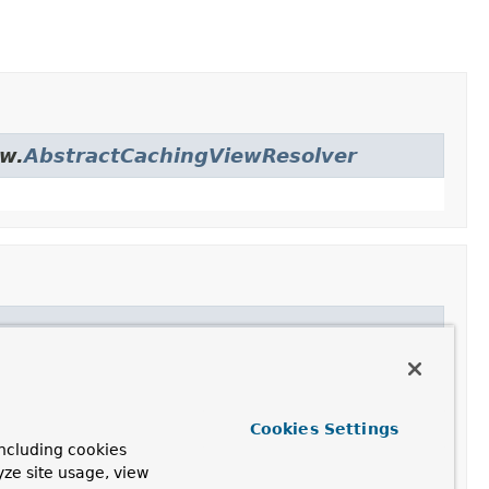
ew.
AbstractCachingViewResolver
er
Cookies Settings
ncluding cookies
yze site usage, view