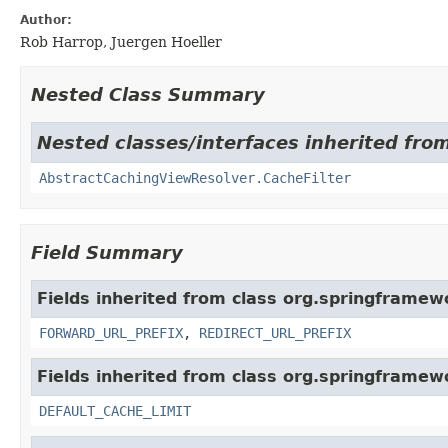
Author:
Rob Harrop, Juergen Hoeller
Nested Class Summary
Nested classes/interfaces inherited fro
AbstractCachingViewResolver.CacheFilter
Field Summary
Fields inherited from class org.springframew
FORWARD_URL_PREFIX
,
REDIRECT_URL_PREFIX
Fields inherited from class org.springframew
DEFAULT_CACHE_LIMIT