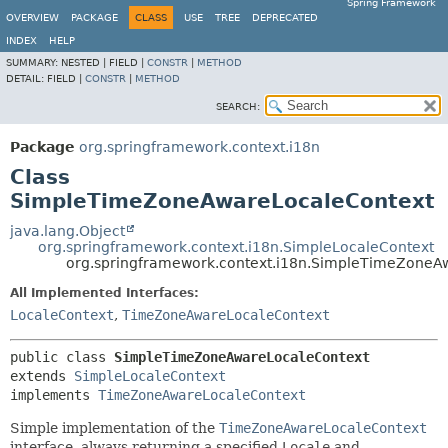
Spring Framework
OVERVIEW
PACKAGE
CLASS
USE
TREE
DEPRECATED
INDEX
HELP
SUMMARY:
NESTED |
FIELD |
CONSTR
|
METHOD
DETAIL:
FIELD |
CONSTR
|
METHOD
SEARCH:
Package
org.springframework.context.i18n
Class
SimpleTimeZoneAwareLocaleContext
java.lang.Object
org.springframework.context.i18n.SimpleLocaleContext
org.springframework.context.i18n.SimpleTimeZoneA
All Implemented Interfaces:
LocaleContext
,
TimeZoneAwareLocaleContext
public class 
SimpleTimeZoneAwareLocaleContext
extends 
SimpleLocaleContext
implements 
TimeZoneAwareLocaleContext
Simple implementation of the
TimeZoneAwareLocaleContext
interface, always returning a specified
Locale
and