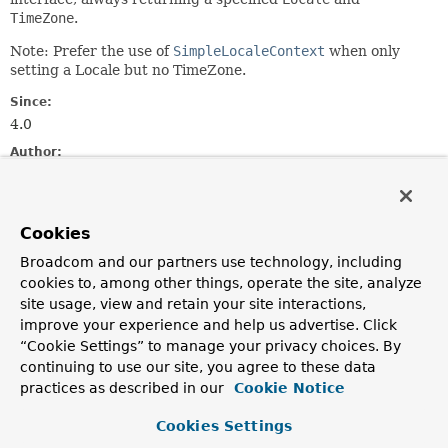
TimeZone
.
Note: Prefer the use of
SimpleLocaleContext
when only
setting a Locale but no TimeZone.
Since:
4.0
Author:
Juergen Hoeller, Nicholas Williams
See Also:
Cookies
LocaleContextHolder.setLocaleContext(org.springframewo
LocaleContextHolder.getTimeZone()
Broadcom and our partners use technology, including
cookies to, among other things, operate the site, analyze
Constructor Summary
site usage, view and retain your site interactions,
improve your experience and help us advertise. Click
“Cookie Settings” to manage your privacy choices. By
Constructors
continuing to use our site, you agree to these data
Constructor
practices as described in our
Cookie Notice
Description
Cookies Settings
SimpleTimeZoneAwareLocaleContext
(
Locale
locale,