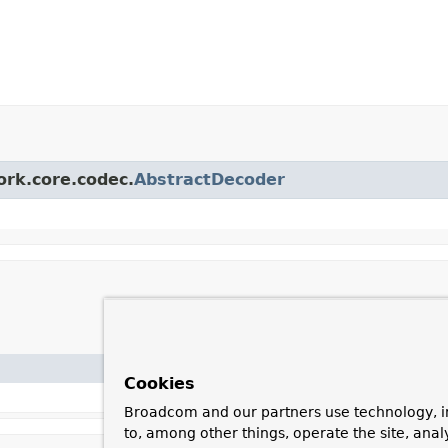
ork.core.codec.
AbstractDecoder
Cookies
Broadcom and our partners use technology, i
to, among other things, operate the site, anal