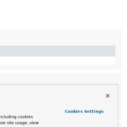
Cookies Settings
ncluding cookies
yze site usage, view