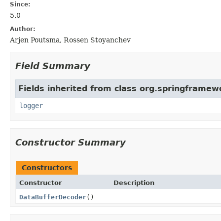
Since:
5.0
Author:
Arjen Poutsma, Rossen Stoyanchev
Field Summary
Fields inherited from class org.springframew
logger
Constructor Summary
Constructors
Constructor
Description
DataBufferDecoder
()