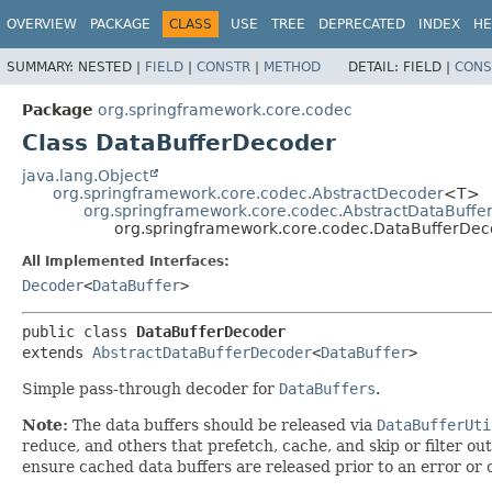
OVERVIEW
PACKAGE
CLASS
USE
TREE
DEPRECATED
INDEX
HE
SUMMARY:
NESTED |
FIELD
|
CONSTR
|
METHOD
DETAIL:
FIELD |
CONS
Package
org.springframework.core.codec
Class DataBufferDecoder
java.lang.Object
org.springframework.core.codec.AbstractDecoder
<T>
org.springframework.core.codec.AbstractDataBuffe
org.springframework.core.codec.DataBufferDec
All Implemented Interfaces:
Decoder
<
DataBuffer
>
public class 
DataBufferDecoder
extends 
AbstractDataBufferDecoder
<
DataBuffer
>
Simple pass-through decoder for
DataBuffers
.
Note:
The data buffers should be released via
DataBufferUti
reduce, and others that prefetch, cache, and skip or filter ou
ensure cached data buffers are released prior to an error or c