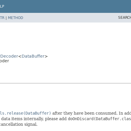
LP
SEARC
TR
|
METHOD
rDecoder
<
DataBuffer
>
oder
ls.release(DataBuffer)
after they have been consumed. In addi
t data items internally, please add
doOnDiscard(DataBuffer.clas
ancellation signal.