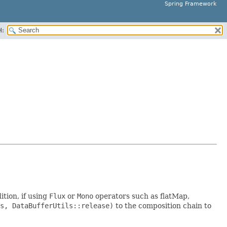
Spring Framework
H:
tion, if using
Flux
or
Mono
operators such as flatMap,
s, DataBufferUtils::release)
to the composition chain to