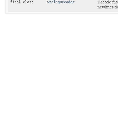
final class
StringDecoder
Decode fro
newlines de