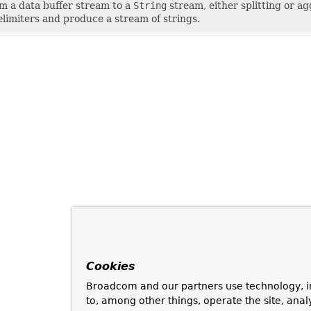
m a data buffer stream to a
String
stream, either splitting or a
limiters and produce a stream of strings.
Cookies
Broadcom and our partners use technology, i
to, among other things, operate the site, anal