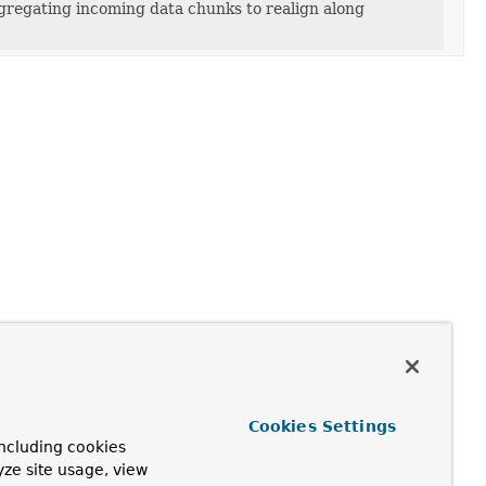
ggregating incoming data chunks to realign along
Cookies Settings
ncluding cookies
yze site usage, view