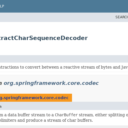
LP
SEARC
stractCharSequenceDecoder
tractions to convert between a reactive stream of bytes and Jav
n
org.springframework.core.codec
g.springframework.core.codec
n
m a data buffer stream to a
CharBuffer
stream, either splitting
limiters and produce a stream of char buffers.