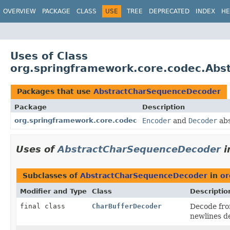
OVERVIEW
PACKAGE
CLASS
USE
TREE
DEPRECATED
INDEX
HE
Uses of Class
org.springframework.core.codec.Ab
Packages that use
AbstractCharSequenceDecoder
Package
Description
org.springframework.core.codec
Encoder
and
Decoder
abs
Uses of
AbstractCharSequenceDecoder
i
Subclasses of
AbstractCharSequenceDecoder
in
or
Modifier and Type
Class
Descriptio
final class
CharBufferDecoder
Decode fro
newlines de