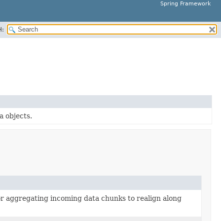
Spring Framework
H:
a objects.
 or aggregating incoming data chunks to realign along