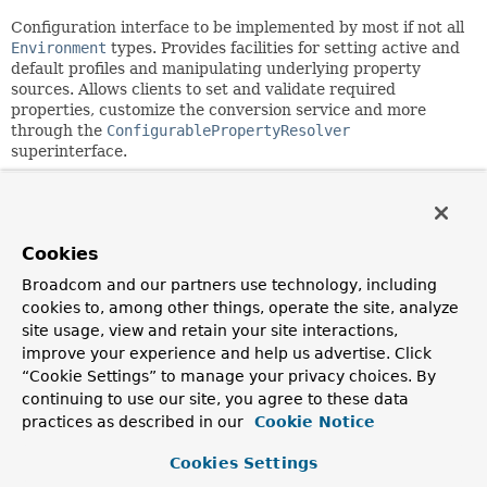
Configuration interface to be implemented by most if not all
Environment
types. Provides facilities for setting active and
default profiles and manipulating underlying property
sources. Allows clients to set and validate required
properties, customize the conversion service and more
through the
ConfigurablePropertyResolver
superinterface.
Manipulating property sources
Property sources may be removed, reordered, or replaced;
and additional property sources may be added using the
Cookies
MutablePropertySources
instance returned from
Broadcom and our partners use technology, including
getPropertySources()
. The following examples are against
cookies to, among other things, operate the site, analyze
the
StandardEnvironment
implementation of
site usage, view and retain your site interactions,
ConfigurableEnvironment
, but are generally applicable to
improve your experience and help us advertise. Click
any implementation, though particular default property
sources may differ.
“Cookie Settings” to manage your privacy choices. By
continuing to use our site, you agree to these data
Example: adding a new property source with
practices as described in our
Cookie Notice
highest search priority
Cookies Settings
 ConfigurableEnvironment environment = new StandardEnvi