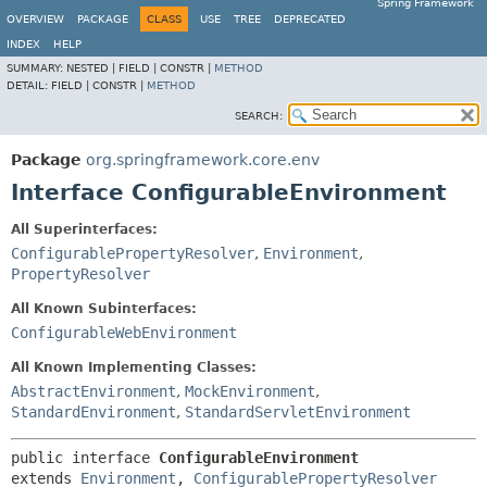
Spring Framework
OVERVIEW
PACKAGE
CLASS
USE
TREE
DEPRECATED
INDEX
HELP
SUMMARY:
NESTED |
FIELD |
CONSTR |
METHOD
DETAIL:
FIELD |
CONSTR |
METHOD
SEARCH:
Package
org.springframework.core.env
Interface ConfigurableEnvironment
All Superinterfaces:
ConfigurablePropertyResolver
,
Environment
,
PropertyResolver
All Known Subinterfaces:
ConfigurableWebEnvironment
All Known Implementing Classes:
AbstractEnvironment
,
MockEnvironment
,
StandardEnvironment
,
StandardServletEnvironment
public interface 
ConfigurableEnvironment
extends 
Environment
, 
ConfigurablePropertyResolver