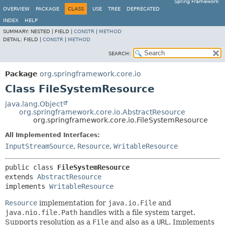
Spring Framework
OVERVIEW
PACKAGE
CLASS
USE
TREE
DEPRECATED
INDEX
HELP
SUMMARY:
NESTED |
FIELD |
CONSTR
|
METHOD
DETAIL:
FIELD |
CONSTR
|
METHOD
SEARCH:
Package
org.springframework.core.io
Class FileSystemResource
java.lang.Object
org.springframework.core.io.AbstractResource
org.springframework.core.io.FileSystemResource
All Implemented Interfaces:
InputStreamSource
,
Resource
,
WritableResource
public class 
FileSystemResource
extends 
AbstractResource
implements 
WritableResource
Resource
implementation for
java.io.File
and
java.nio.file.Path
handles with a file system target.
Supports resolution as a
File
and also as a
URL
. Implements