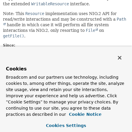
the extended
WritableResource
interface.
Note: This
Resource
implementation uses NIO.2 API for
read/write interactions and may be constructed with a
Path
handle in which case it will perform all file system
interactions via NIO.2, only resorting to
File
on
getFile()
.
Since:
28.12.2003
Author:
Juergen Hoeller, Sam Brannen
Cookies
See Also:
Broadcom and our partners use technology, including
cookies to, among other things, operate the site, analyze
FileSystemResource(String)
FileSystemResource(File)
FileSystemResource(Path)
site usage, view and retain your site interactions,
File
Files
improve your experience and help us advertise. Click
“Cookie Settings” to manage your privacy choices. By
Constructor Summary
continuing to use our site, you agree to these data
practices as described in our
Cookie Notice
Constructors
Cookies Settings
Constructor