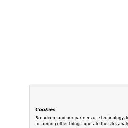
Cookies
Broadcom and our partners use technology, i
to, among other things, operate the site, anal