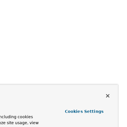
Cookies Settings
ncluding cookies
yze site usage, view