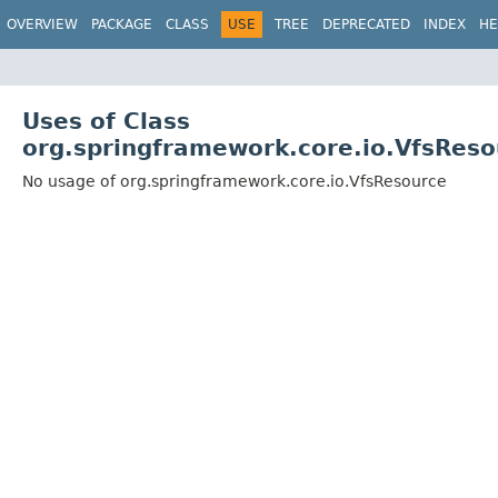
OVERVIEW
PACKAGE
CLASS
USE
TREE
DEPRECATED
INDEX
HE
Uses of Class
org.springframework.core.io.VfsReso
No usage of org.springframework.core.io.VfsResource