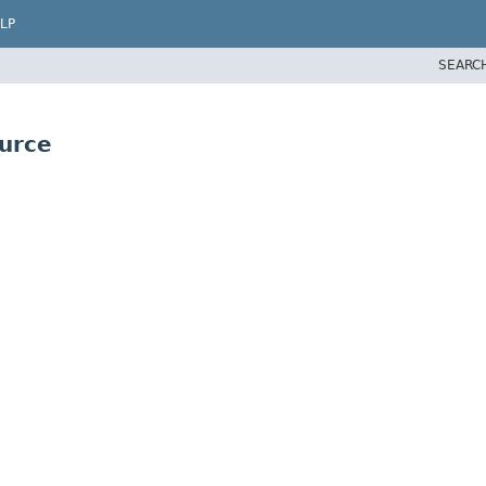
LP
SEARC
urce