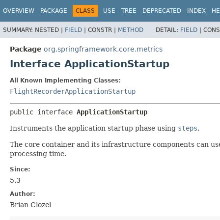
OVERVIEW
PACKAGE
CLASS
USE
TREE
DEPRECATED
INDEX
HE
SUMMARY:
NESTED |
FIELD
|
CONSTR |
METHOD
DETAIL:
FIELD
|
CONS
Package
org.springframework.core.metrics
Interface ApplicationStartup
All Known Implementing Classes:
FlightRecorderApplicationStartup
public interface 
ApplicationStartup
Instruments the application startup phase using
steps
.
The core container and its infrastructure components can us
processing time.
Since:
5.3
Author:
Brian Clozel