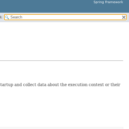
Spring Framework
H:
tartup and collect data about the execution context or their