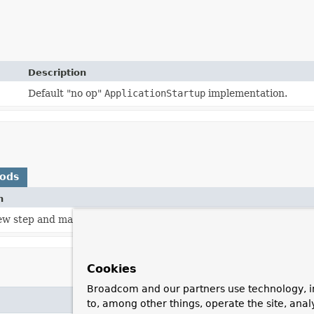
Description
Default "no op"
ApplicationStartup
implementation.
hods
n
ew step and marks its beginning.
Cookies
Broadcom and our partners use technology, i
to, among other things, operate the site, anal