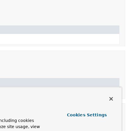
Cookies Settings
ncluding cookies
yze site usage, view