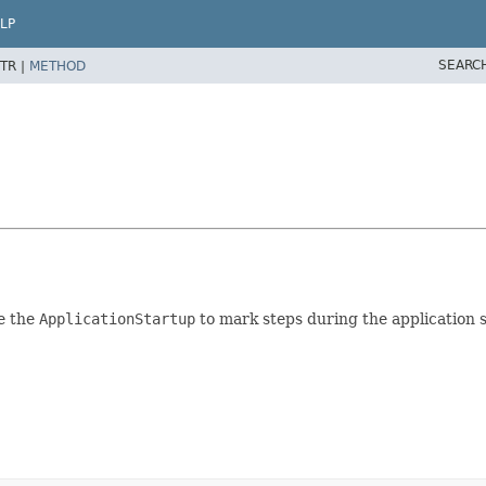
LP
SEARC
TR |
METHOD
e the
ApplicationStartup
to mark steps during the application s