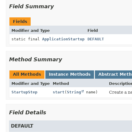
Field Summary
Fields
Modifier and Type
Field
static final
ApplicationStartup
DEFAULT
Method Summary
All Methods
Instance Methods
Abstract Met
Modifier and Type
Method
Descriptio
StartupStep
start
(
String
name)
Create a n
Field Details
DEFAULT