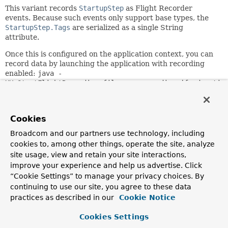
This variant records
StartupStep
as Flight Recorder
events. Because such events only support base types, the
StartupStep.Tags
are serialized as a single String
attribute.
Once this is configured on the application context, you can
record data by launching the application with recording
enabled:
java -
XX:StartFlightRecording:filename=recording.jfr,duratio
-jar app.jar
.
Since:
Cookies
5.3
Broadcom and our partners use technology, including
Author:
cookies to, among other things, operate the site, analyze
Brian Clozel
site usage, view and retain your site interactions,
improve your experience and help us advertise. Click
Field Summary
“Cookie Settings” to manage your privacy choices. By
continuing to use our site, you agree to these data
Fields inherited from
practices as described in our
Cookie Notice
interface org.springframework.core.metrics.
Ap
Cookies Settings
DEFAULT