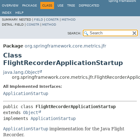
Spring Framework
OVERVIEW
PACKAGE
CLASS
USE
TREE
DEPRECATED
INDEX
HELP
SUMMARY:
NESTED |
FIELD
|
CONSTR
|
METHOD
DETAIL:
FIELD |
CONSTR
|
METHOD
SEARCH:
Package
org.springframework.core.metrics.jfr
Class
FlightRecorderApplicationStartup
java.lang.Object
org.springframework.core.metrics.jfr.FlightRecorderAppli
All Implemented Interfaces:
ApplicationStartup
public class 
FlightRecorderApplicationStartup
extends 
Object
implements 
ApplicationStartup
ApplicationStartup
implementation for the Java Flight
Recorder.