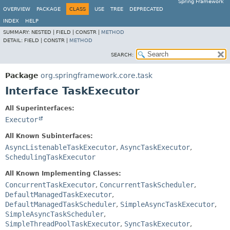
Spring Framework
OVERVIEW
PACKAGE
CLASS
USE
TREE
DEPRECATED
INDEX
HELP
SUMMARY:
NESTED |
FIELD |
CONSTR |
METHOD
DETAIL:
FIELD |
CONSTR |
METHOD
SEARCH:
Package
org.springframework.core.task
Interface TaskExecutor
All Superinterfaces:
Executor
All Known Subinterfaces:
AsyncListenableTaskExecutor
,
AsyncTaskExecutor
,
SchedulingTaskExecutor
All Known Implementing Classes:
ConcurrentTaskExecutor
,
ConcurrentTaskScheduler
,
DefaultManagedTaskExecutor
,
DefaultManagedTaskScheduler
,
SimpleAsyncTaskExecutor
,
SimpleAsyncTaskScheduler
,
SimpleThreadPoolTaskExecutor
,
SyncTaskExecutor
,