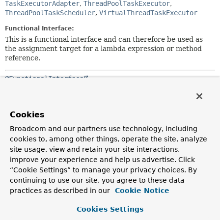
TaskExecutorAdapter
,
ThreadPoolTaskExecutor
,
ThreadPoolTaskScheduler
,
VirtualThreadTaskExecutor
Functional Interface:
This is a functional interface and can therefore be used as
the assignment target for a lambda expression or method
reference.
@FunctionalInterface
public interface 
TaskExecutor
extends 
Executor
Simple task executor interface that abstracts the execution
Cookies
of a
Runnable
.
Broadcom and our partners use technology, including
Implementations can use all sorts of different execution
cookies to, among other things, operate the site, analyze
strategies, such as: synchronous, asynchronous, using a
site usage, view and retain your site interactions,
thread pool, and more.
improve your experience and help us advertise. Click
“Cookie Settings” to manage your privacy choices. By
Equivalent to Java's
Executor
interface, so that clients
continuing to use our site, you agree to these data
may declare a dependency on an
Executor
and receive any
practices as described in our
Cookie Notice
TaskExecutor
implementation. This interface remains
separate from the standard
Executor
interface primarily
Cookies Settings
for backwards compatibility with older APIs that depend on