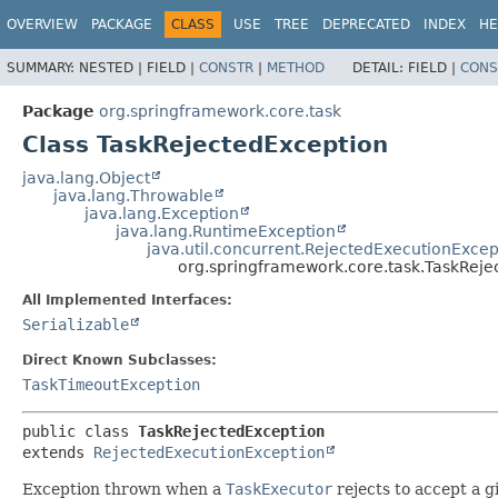
OVERVIEW
PACKAGE
CLASS
USE
TREE
DEPRECATED
INDEX
HE
SUMMARY:
NESTED |
FIELD |
CONSTR
|
METHOD
DETAIL:
FIELD |
CONS
Package
org.springframework.core.task
Class TaskRejectedException
java.lang.Object
java.lang.Throwable
java.lang.Exception
java.lang.RuntimeException
java.util.concurrent.RejectedExecutionExcep
org.springframework.core.task.TaskReje
All Implemented Interfaces:
Serializable
Direct Known Subclasses:
TaskTimeoutException
public class 
TaskRejectedException
extends 
RejectedExecutionException
Exception thrown when a
TaskExecutor
rejects to accept a g