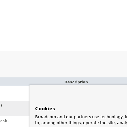
Description
Create a new
TaskRejectedExc
cause.
)
Create a new
TaskRejectedExc
Cookies
root cause.
Broadcom and our partners use technology, i
ask,
Create a new
TaskRejectedExc
to, among other things, operate the site, anal
and task.