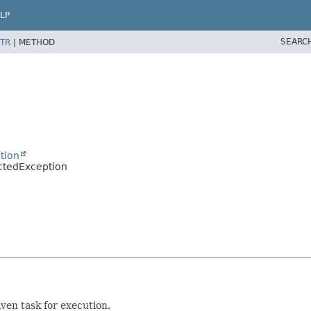
LP
SEARC
TR
|
METHOD
tion
ctedException
iven task for execution.