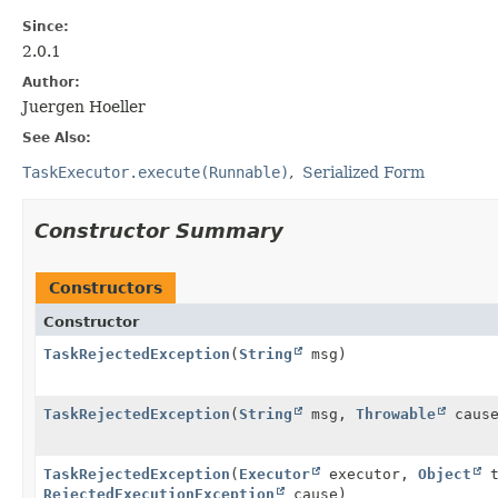
Since:
2.0.1
Author:
Juergen Hoeller
See Also:
TaskExecutor.execute(Runnable)
Serialized Form
Constructor Summary
Constructors
Constructor
TaskRejectedException
(
String
msg)
TaskRejectedException
(
String
msg,
Throwable
cause
TaskRejectedException
(
Executor
executor,
Object
t
RejectedExecutionException
cause)