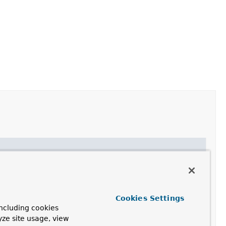
eption
with the specified detail message and no root
eption
with the specified detail message and the given
Cookies Settings
ncluding cookies
eption
with a default message for the given executor
yze site usage, view