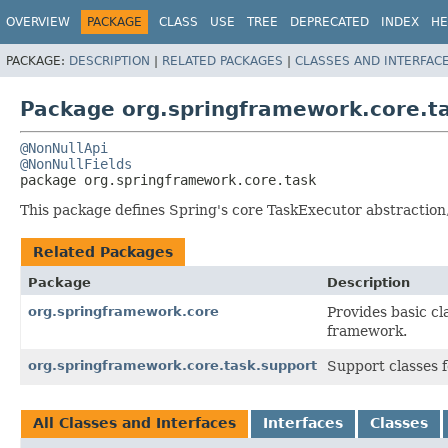
OVERVIEW
PACKAGE
CLASS
USE
TREE
DEPRECATED
INDEX
HE
PACKAGE:
DESCRIPTION
|
RELATED PACKAGES
|
CLASSES AND INTERFAC
Package org.springframework.core.t
@NonNullApi
@NonNullFields
package 
org.springframework.core.task
This package defines Spring's core TaskExecutor abstracti
Related Packages
Package
Description
org.springframework.core
Provides basic cl
framework.
org.springframework.core.task.support
Support classes 
All Classes and Interfaces
Interfaces
Classes