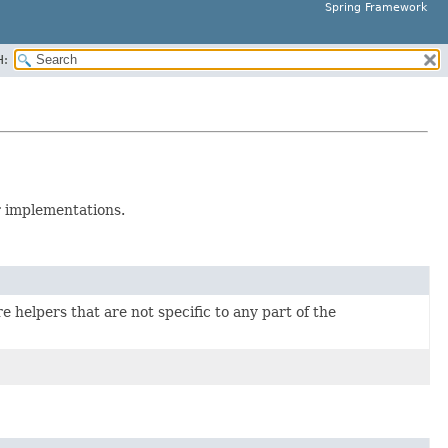
Spring Framework
H:
 implementations.
e helpers that are not specific to any part of the