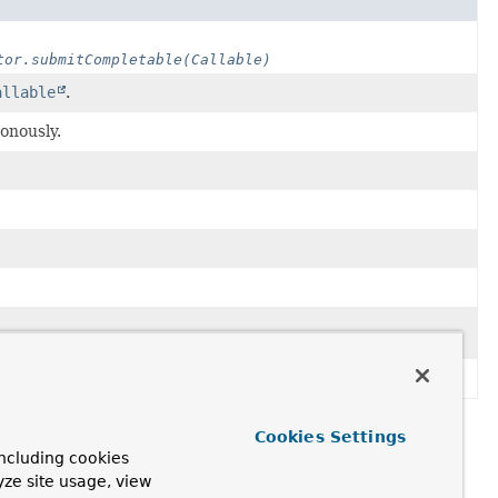
tor.submitCompletable(Callable)
allable
.
onously.
Cookies Settings
ncluding cookies
yze site usage, view