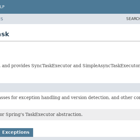
LP
SEARC
ES
ask
on, and provides SyncTaskExecutor and SimpleAsyncTaskExecutor
asses for exception handling and version detection, and other cor
for Spring's TaskExecutor abstraction.
Exceptions