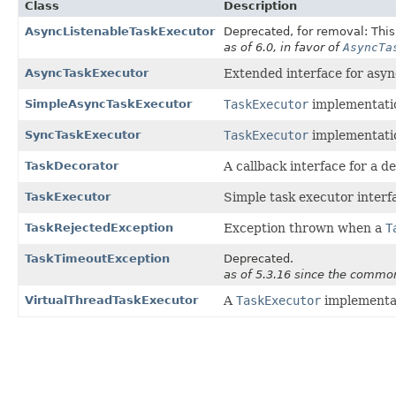
Class
Description
AsyncListenableTaskExecutor
Deprecated, for removal: This 
as of 6.0, in favor of
AsyncTa
AsyncTaskExecutor
Extended interface for as
SimpleAsyncTaskExecutor
TaskExecutor
implementatio
SyncTaskExecutor
TaskExecutor
implementatio
TaskDecorator
A callback interface for a d
TaskExecutor
Simple task executor interf
TaskRejectedException
Exception thrown when a
T
TaskTimeoutException
Deprecated.
as of 5.3.16 since the common
VirtualThreadTaskExecutor
A
TaskExecutor
implementat