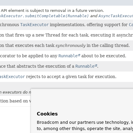
API element is subject to removal in a future version.
skExecutor.submitCompletable(Runnable)
and
AsyncTaskExecu
ynchronous
TaskExecutor
implementations, offering support for
C
n that fires up a new Thread for each task, executing it asynchr
n that executes each task
synchronously
in the calling thread.
ecorator to be applied to any
Runnable
about to be executed.
ace that abstracts the execution of a
Runnable
.
askExecutor
rejects to accept a given task for execution.
 executors do not support start timeouts
ion based on virtual threads in JDK 21+.
Cookies
Broadcom and our partners use technology, i
to, among other things, operate the site, anal