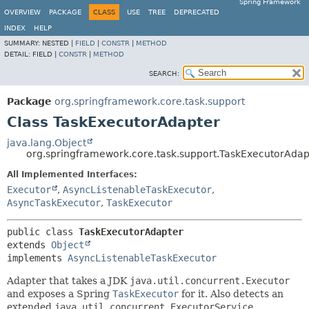
Spring Framework
OVERVIEW
PACKAGE
CLASS
USE
TREE
DEPRECATED
INDEX
HELP
SUMMARY:
NESTED |
FIELD
|
CONSTR
|
METHOD
DETAIL:
FIELD |
CONSTR
|
METHOD
SEARCH:
Package
org.springframework.core.task.support
Class TaskExecutorAdapter
java.lang.Object
org.springframework.core.task.support.TaskExecutorAdap
All Implemented Interfaces:
Executor
,
AsyncListenableTaskExecutor
,
AsyncTaskExecutor
,
TaskExecutor
public class 
TaskExecutorAdapter
extends 
Object
implements 
AsyncListenableTaskExecutor
Adapter that takes a JDK
java.util.concurrent.Executor
and exposes a Spring
TaskExecutor
for it. Also detects an
extended
java.util.concurrent.ExecutorService
,