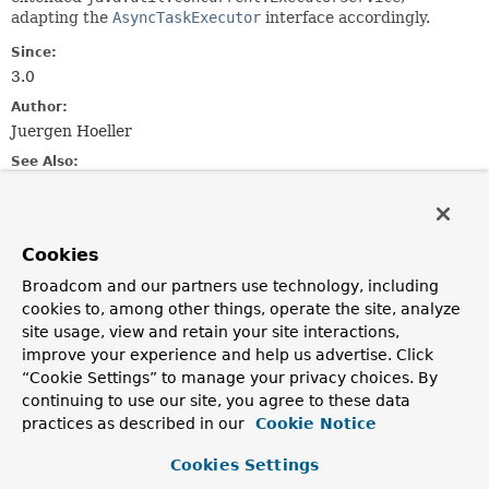
adapting the
AsyncTaskExecutor
interface accordingly.
Since:
3.0
Author:
Juergen Hoeller
See Also:
Executor
ExecutorService
Executors
Field Summary
Cookies
Broadcom and our partners use technology, including
Fields inherited from
cookies to, among other things, operate the site, analyze
interface org.springframework.core.task.
Asyn
site usage, view and retain your site interactions,
improve your experience and help us advertise. Click
TIMEOUT_IMMEDIATE
,
TIMEOUT_INDEFINITE
“Cookie Settings” to manage your privacy choices. By
continuing to use our site, you agree to these data
practices as described in our
Cookie Notice
Constructor Summary
Cookies Settings