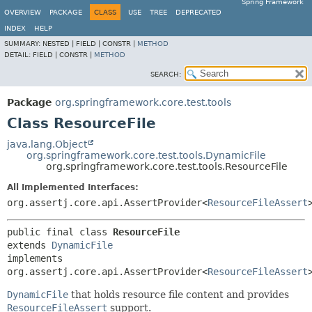
Spring Framework
OVERVIEW
PACKAGE
CLASS
USE
TREE
DEPRECATED
INDEX
HELP
SUMMARY:
NESTED |
FIELD |
CONSTR |
METHOD
DETAIL:
FIELD |
CONSTR |
METHOD
SEARCH:
Package
org.springframework.core.test.tools
Class ResourceFile
java.lang.Object
org.springframework.core.test.tools.DynamicFile
org.springframework.core.test.tools.ResourceFile
All Implemented Interfaces:
org.assertj.core.api.AssertProvider<
ResourceFileAssert
public final class 
ResourceFile
extends 
DynamicFile
implements 
org.assertj.core.api.AssertProvider<
ResourceFileAssert
DynamicFile
that holds resource file content and provides
ResourceFileAssert
support.