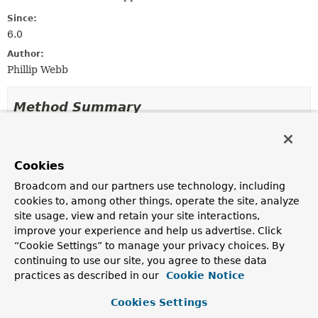
Since:
6.0
Author:
Phillip Webb
Method Summary
All Methods
Static Methods
Instance Methods
Concrete Methods
Cookies
Modifier and Type
Method
Broadcom and our partners use technology, including
cookies to, among other things, operate the site, analyze
Description
site usage, view and retain your site interactions,
ResourceFileAssert
assertThat
()
improve your experience and help us advertise. Click
“Cookie Settings” to manage your privacy choices. By
Use
assertThat(sourceFile)
rather than calling this
continuing to use our site, you agree to these data
method directly.
practices as described in our
Cookie Notice
static
ResourceFile
of
(
String
path,
byte[] bytes)
Cookies Settings