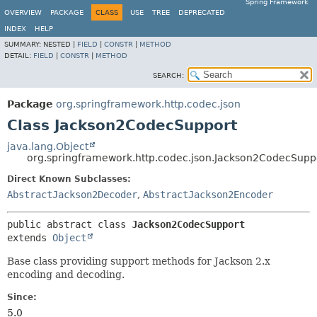
Spring Framework
OVERVIEW
PACKAGE
CLASS
USE
TREE
DEPRECATED
INDEX
HELP
SUMMARY:
NESTED |
FIELD
|
CONSTR
|
METHOD
DETAIL:
FIELD
|
CONSTR
|
METHOD
SEARCH:
Package
org.springframework.http.codec.json
Class Jackson2CodecSupport
java.lang.Object
org.springframework.http.codec.json.Jackson2CodecSupp
Direct Known Subclasses:
AbstractJackson2Decoder
,
AbstractJackson2Encoder
public abstract class 
Jackson2CodecSupport
extends 
Object
Base class providing support methods for Jackson 2.x
encoding and decoding.
Since:
5.0