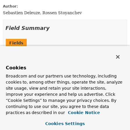
Author:
Sebastien Deleuze, Rossen Stoyanchev
Field Summary
Fields
Modifier and Type
Field
Description
Cookies
static final
String
JSON_VIEW_HINT
Broadcom and our partners use technology, including
The key for the hint to specify a "JSON View" for
cookies to, among other things, operate the site, analyze
encoding or decoding with the value expected to be a
site usage, view and retain your site interactions,
Class
.
improve your experience and help us advertise. Click
protected final
Log
logger
“Cookie Settings” to manage your privacy choices. By
continuing to use our site, you agree to these data
practices as described in our
Cookie Notice
Cookies Settings
Constructor Summary