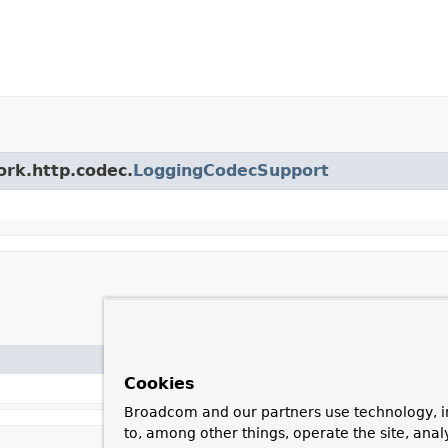
ork.http.codec.
LoggingCodecSupport
Cookies
Broadcom and our partners use technology, i
to, among other things, operate the site, anal