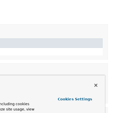
Cookies Settings
ncluding cookies
yze site usage, view