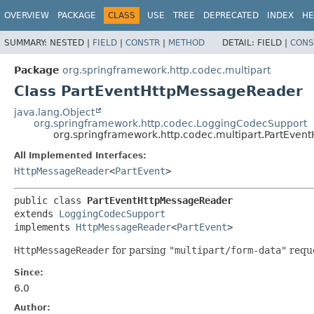
OVERVIEW
PACKAGE
CLASS
USE
TREE
DEPRECATED
INDEX
HE
SUMMARY:
NESTED |
FIELD
|
CONSTR
|
METHOD
DETAIL:
FIELD |
CONS
Package
org.springframework.http.codec.multipart
Class PartEventHttpMessageReader
java.lang.Object
org.springframework.http.codec.LoggingCodecSupport
org.springframework.http.codec.multipart.PartEve
All Implemented Interfaces:
HttpMessageReader
<
PartEvent
>
public class 
PartEventHttpMessageReader
extends 
LoggingCodecSupport
implements 
HttpMessageReader
<
PartEvent
>
HttpMessageReader
for parsing
"multipart/form-data"
reque
Since:
6.0
Author: