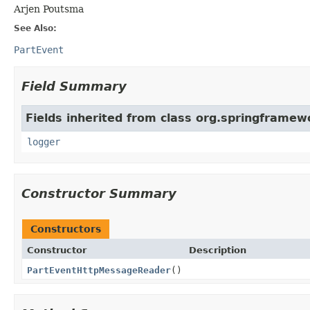
Arjen Poutsma
See Also:
PartEvent
Field Summary
Fields inherited from class org.springframew
logger
Constructor Summary
Constructors
Constructor
Description
PartEventHttpMessageReader
()