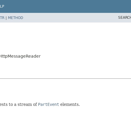
LP
SEARC
TR
|
METHOD
ntHttpMessageReader
sts to a stream of
PartEvent
elements.