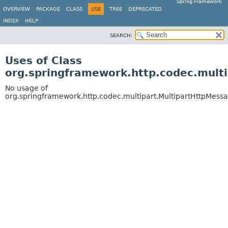
Spring Framework
OVERVIEW
PACKAGE
CLASS
USE
TREE
DEPRECATED
INDEX
HELP
SEARCH:
Uses of Class
org.springframework.http.codec.mult
No usage of
org.springframework.http.codec.multipart.MultipartHttpMes