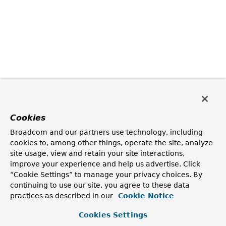
Cookies
Broadcom and our partners use technology, including
cookies to, among other things, operate the site, analyze
site usage, view and retain your site interactions,
improve your experience and help us advertise. Click
“Cookie Settings” to manage your privacy choices. By
continuing to use our site, you agree to these data
practices as described in our
Cookie Notice
Cookies Settings