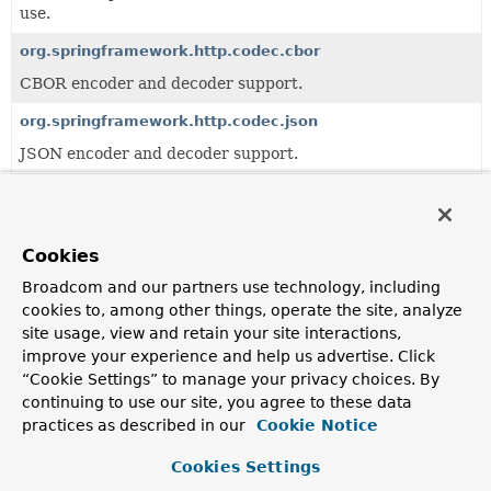
use.
org.springframework.http.codec.cbor
CBOR encoder and decoder support.
org.springframework.http.codec.json
JSON encoder and decoder support.
org.springframework.http.codec.multipart
Multipart support.
Cookies
org.springframework.http.codec.support
Broadcom and our partners use technology, including
Provides implementations of
ClientCodecConfigurer
and
cookies to, among other things, operate the site, analyze
ServerCodecConfigurer
based on the converter
site usage, view and retain your site interactions,
implementations from
org.springframework.http.codec.json
improve your experience and help us advertise. Click
and co.
“Cookie Settings” to manage your privacy choices. By
org.springframework.http.codec.xml
continuing to use our site, you agree to these data
practices as described in our
Cookie Notice
XML encoder and decoder support.
Cookies Settings
Classes