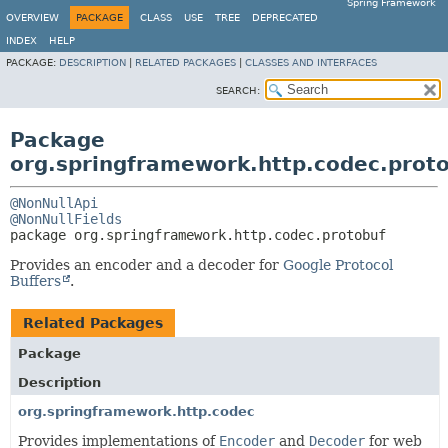
Spring Framework
OVERVIEW
PACKAGE
CLASS
USE
TREE
DEPRECATED
INDEX
HELP
PACKAGE:
DESCRIPTION
|
RELATED PACKAGES
|
CLASSES AND INTERFACES
SEARCH:
Package
org.springframework.http.codec.prot
@NonNullApi
@NonNullFields
package 
org.springframework.http.codec.protobuf
Provides an encoder and a decoder for
Google Protocol
Buffers
.
Related Packages
Package
Description
org.springframework.http.codec
Provides implementations of
Encoder
and
Decoder
for web