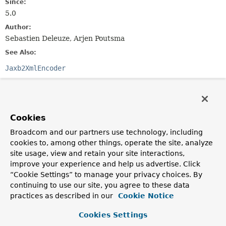
Since:
5.0
Author:
Sebastien Deleuze, Arjen Poutsma
See Also:
Jaxb2XmlEncoder
Field Summary
Cookies
Fields inherited from
class org.springframework.core.codec.
Abstrac
Broadcom and our partners use technology, including
cookies to, among other things, operate the site, analyze
logger
site usage, view and retain your site interactions,
improve your experience and help us advertise. Click
“Cookie Settings” to manage your privacy choices. By
Constructor Summary
continuing to use our site, you agree to these data
practices as described in our
Cookie Notice
Constructors
Cookies Settings
Constructor