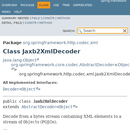
Spring Framework
OVERVIEW
PACKAGE
CLASS
USE
TREE
DEPRECATED
INDEX
HELP
SUMMARY:
NESTED |
FIELD
|
CONSTR
|
METHOD
DETAIL:
FIELD |
CONSTR
|
METHOD
SEARCH:
Package
org.springframework.http.codec.xml
Class Jaxb2XmlDecoder
java.lang.Object
org.springframework.core.codec.AbstractDecoder
<
Objec
>
org.springframework.http.codec.xml.Jaxb2XmlDecod
All Implemented Interfaces:
Decoder
<
Object
>
public class 
Jaxb2XmlDecoder
extends 
AbstractDecoder
<
Object
>
Decode from a bytes stream containing XML elements to a
stream of
Object
s (POJOs).