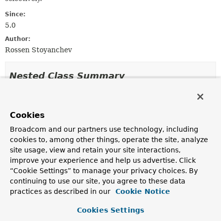
Since:
5.0
Author:
Rossen Stoyanchev
Nested Class Summary
Nested classes/interfaces inherited
from
Cookies
interface org.springframework.http.serve
Broadcom and our partners use technology, including
cookies to, among other things, operate the site, analyze
ServerHttpRequest.Builder
site usage, view and retain your site interactions,
improve your experience and help us advertise. Click
“Cookie Settings” to manage your privacy choices. By
Constructor Summary
continuing to use our site, you agree to these data
practices as described in our
Cookie Notice
Constructors
Cookies Settings
Constructor