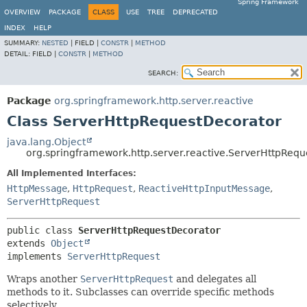
Spring Framework
OVERVIEW
PACKAGE
CLASS
USE
TREE
DEPRECATED
INDEX
HELP
SUMMARY:
NESTED
|
FIELD |
CONSTR
|
METHOD
DETAIL:
FIELD |
CONSTR
|
METHOD
SEARCH:
Package
org.springframework.http.server.reactive
Class ServerHttpRequestDecorator
java.lang.Object
org.springframework.http.server.reactive.ServerHttpReq
All Implemented Interfaces:
HttpMessage
,
HttpRequest
,
ReactiveHttpInputMessage
,
ServerHttpRequest
public class 
ServerHttpRequestDecorator
extends 
Object
implements 
ServerHttpRequest
Wraps another
ServerHttpRequest
and delegates all
methods to it. Subclasses can override specific methods
selectively.