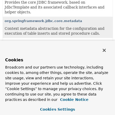
Provides the core JDBC framework, based on
JdbcTemplate and its associated callback interfaces and
helper objects.
org.springframework.jdbc.core.metadata
Context metadata abstraction for the configuration and
execution of table inserts and stored procedure calls.
org.springframework.jdbc.core.namedparam
JdbcTemplate variant with named parameter support.
org.springframework.jdbc.core.simple
Cookies
Simplification layer for common JDBC interactions.
Broadcom and our partners use technology, including
cookies to, among other things, operate the site, analyze
site usage, view and retain your site interactions,
Classes
improve your experience and help us advertise. Click
“Cookie Settings” to manage your privacy choices. By
Class
continuing to use our site, you agree to these data
Description
practices as described in our
Cookie Notice
AbstractInterruptibleBatchPreparedStatementSetter
Cookies Settings
Abstract implementation of the
InterruptibleBatchPrepared