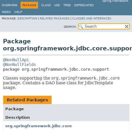
Spring Framework
OVERVIEW
PACKAGE
CLASS
USE
TREE
DEPRECATED
INDEX
HELP
PACKAGE:
DESCRIPTION
|
RELATED PACKAGES
|
CLASSES AND INTERFACES
SEARCH:
Package
org.springframework.jdbc.core.suppor
@NonNullApi
@NonNullFields
package 
org.springframework.jdbc.core.support
Classes supporting the
org.springframework.jdbc.core
package. Contains a DAO base class for JdbcTemplate
usage.
Related Packages
Package
Description
org.springframework.jdbc.core