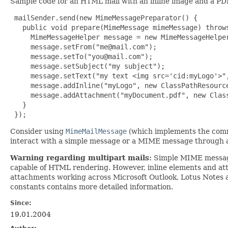
Sample code for an HTML mail with an inline image and a P
 mailSender.send(new MimeMessagePreparator() {

   public void prepare(MimeMessage mimeMessage) throws
     MimeMessageHelper message = new MimeMessageHelper
     message.setFrom("
me@mail.com
");

     message.setTo("
you@mail.com
");

     message.setSubject("my subject");

     message.setText("my text <img src='cid:myLogo'>",
     message.addInline("myLogo", new ClassPathResource
     message.addAttachment("myDocument.pdf", new Class
   }

 });
Consider using
MimeMailMessage
(which implements the co
interact with a simple message or a MIME message through 
Warning regarding multipart mails:
Simple MIME messages 
capable of HTML rendering. However, inline elements and attac
attachments working across Microsoft Outlook, Lotus Notes
constants contains more detailed information.
Since:
19.01.2004