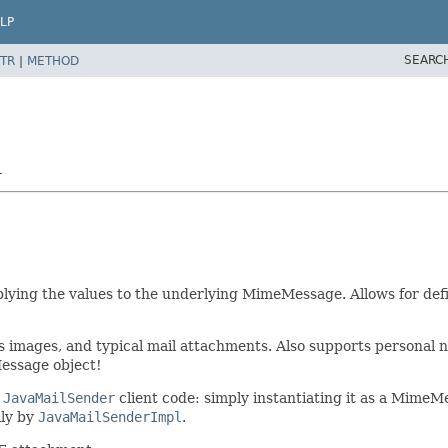
LP
SEARC
TR
|
METHOD
r
pplying the values to the underlying MimeMessage. Allows for def
as images, and typical mail attachments. Also supports persona
Message object!
r
JavaMailSender
client code: simply instantiating it as a MimeM
lly by
JavaMailSenderImpl
.