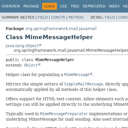
OVERVIEW
PACKAGE
CLASS
USE
TREE
DEPRECATED
INDEX
HE
SUMMARY:
NESTED |
FIELD
|
CONSTR
|
METHOD
DETAIL:
FIELD
|
CONS
Package
org.springframework.mail.javamail
Class MimeMessageHelper
java.lang.Object
org.springframework.mail.javamail.MimeMessageHelpe
public class 
MimeMessageHelper
extends 
Object
Helper class for populating a
MimeMessage
.
Mirrors the simple setters of
SimpleMailMessage
, directly a
automatically applied by all methods of this helper class.
Offers support for HTML text content, inline elements such 
settings can still be applied directly to the underlying Mime
Typically used in
MimeMessagePreparator
implementations o
underlying MimeMessage for mail sending. Also used interna