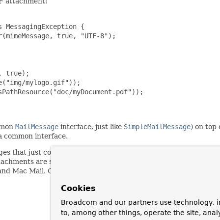
DF attachment:
 MessagingException {

(mimeMessage, true, "UTF-8");

 true);

("img/mylogo.gif"));

PathResource("doc/myDocument.pdf"));

mmon
MailMessage
interface, just like
SimpleMailMessage
) on top
a common interface.
that just contain HTML text but no inline elements or attachme
hments are still a major compatibility issue between email client
 and Mac Mail. Consider choosing a specific multipart mode fo
Cookies
Broadcom and our partners use technology, i
to, among other things, operate the site, anal