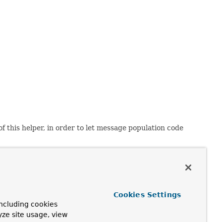
 of this helper, in order to let message population code
nts will work on more or less any email client that is
s: It's virtually impossible to get inline elements and
r your needs: The javadoc on the MULTIPART_MODE
Cookies Settings
ncluding cookies
yze site usage, view