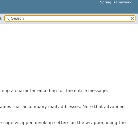
Spring Framework
H:
ining a character encoding for the entire message,
l names that accompany mail addresses. Note that advanced
essage wrapper, invoking setters on the wrapper, using the