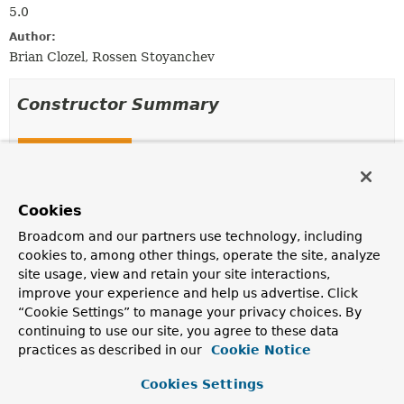
5.0
Author:
Brian Clozel, Rossen Stoyanchev
Constructor Summary
Constructors
Constructor
Description
Cookies
MockClientHttpResponse
(int status)
Broadcom and our partners use technology, including
cookies to, among other things, operate the site, analyze
site usage, view and retain your site interactions,
MockClientHttpResponse
(
HttpStatusCode
status)
improve your experience and help us advertise. Click
“Cookie Settings” to manage your privacy choices. By
continuing to use our site, you agree to these data
practices as described in our
Cookie Notice
Method Summary
Cookies Settings