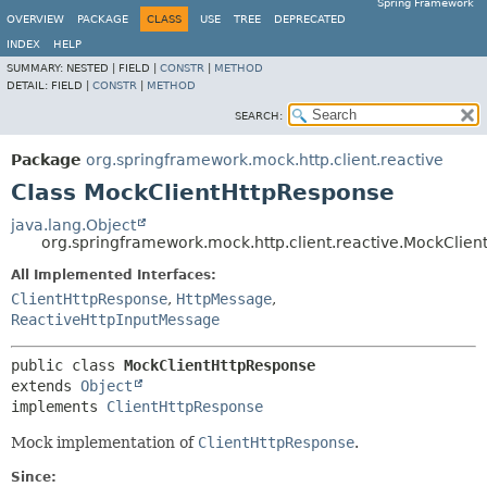
Spring Framework
OVERVIEW
PACKAGE
CLASS
USE
TREE
DEPRECATED
INDEX
HELP
SUMMARY:
NESTED |
FIELD |
CONSTR
|
METHOD
DETAIL:
FIELD |
CONSTR
|
METHOD
SEARCH:
Package
org.springframework.mock.http.client.reactive
Class MockClientHttpResponse
java.lang.Object
org.springframework.mock.http.client.reactive.MockClie
All Implemented Interfaces:
ClientHttpResponse
,
HttpMessage
,
ReactiveHttpInputMessage
public class 
MockClientHttpResponse
extends 
Object
implements 
ClientHttpResponse
Mock implementation of
ClientHttpResponse
.
Since: