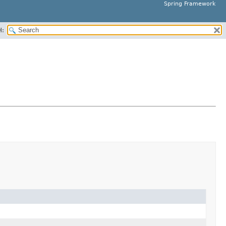
Spring Framework
H: