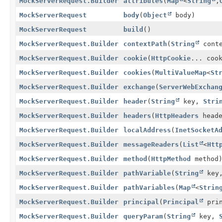
MockServerRequest.Builder
attributes
(
Map
<
String
,
MockServerRequest
body
(
Object
body)
MockServerRequest
build
()
MockServerRequest.Builder
contextPath
(
String
conte
MockServerRequest.Builder
cookie
(
HttpCookie
... coo
MockServerRequest.Builder
cookies
(
MultiValueMap
<
St
MockServerRequest.Builder
exchange
(
ServerWebExchan
MockServerRequest.Builder
header
(
String
key,
Stri
MockServerRequest.Builder
headers
(
HttpHeaders
heade
MockServerRequest.Builder
localAddress
(
InetSocketA
MockServerRequest.Builder
messageReaders
(
List
<
Htt
MockServerRequest.Builder
method
(
HttpMethod
method
MockServerRequest.Builder
pathVariable
(
String
key
MockServerRequest.Builder
pathVariables
(
Map
<
Strin
MockServerRequest.Builder
principal
(
Principal
prin
MockServerRequest.Builder
queryParam
(
String
key,