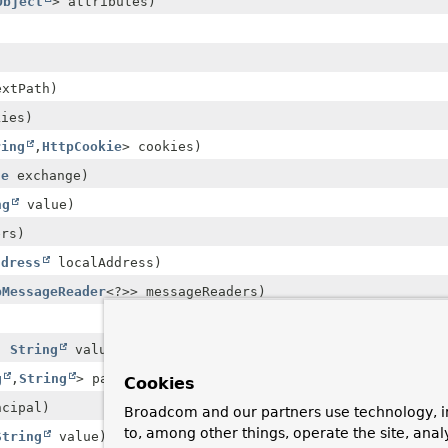
Object
> attributes)
xtPath)
kies)
ring
,
HttpCookie
> cookies)
ge
exchange)
ng
value)
rs)
ddress
localAddress)
pMessageReader
<?>> messageReaders)
)
,
String
value)
g
,
String
> pathVariables)
Cookies
cipal)
Broadcom and our partners use technology, i
to, among other things, operate the site, anal
String
value)