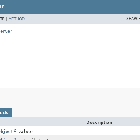
LP
SEARC
TR |
METHOD
server
hods
Description
Object
value)