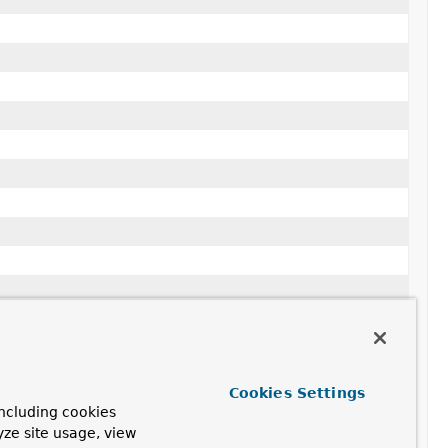
Cookies Settings
ncluding cookies
yze site usage, view