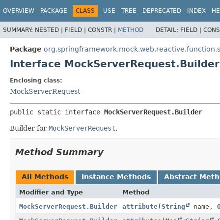
OVERVIEW
PACKAGE
CLASS
USE
TREE
DEPRECATED
INDEX
HE
SUMMARY:
NESTED |
FIELD |
CONSTR |
METHOD
DETAIL:
FIELD |
CONS
Package
org.springframework.mock.web.reactive.function.
Interface MockServerRequest.Builder
Enclosing class:
MockServerRequest
public static interface 
MockServerRequest.Builder
Builder for
MockServerRequest
.
Method Summary
All Methods
Instance Methods
Abstract Met
Modifier and Type
Method
MockServerRequest.Builder
attribute
(
String
name,