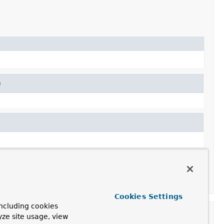
e
Cookies Settings
ncluding cookies
yze site usage, view