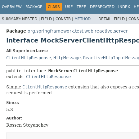
OVERVIEW
PACKAGE
CLASS
USE
TREE
DEPRECATED
INDEX
HE
SUMMARY:
NESTED |
FIELD |
CONSTR |
METHOD
DETAIL:
FIELD |
CONS
Package
org.springframework.test.web.reactive.server
Interface MockServerClientHttpResp
All Superinterfaces:
ClientHttpResponse
,
HttpMessage
,
ReactiveHttpInputMessa
public interface 
MockServerClientHttpResponse
extends 
ClientHttpResponse
Simple
ClientHttpResponse
extension that also exposes a res
request is performed.
Since:
5.3
Author:
Rossen Stoyanchev