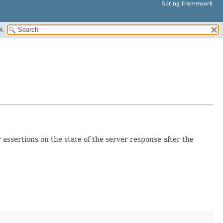
Spring Framework
H:
assertions on the state of the server response after the