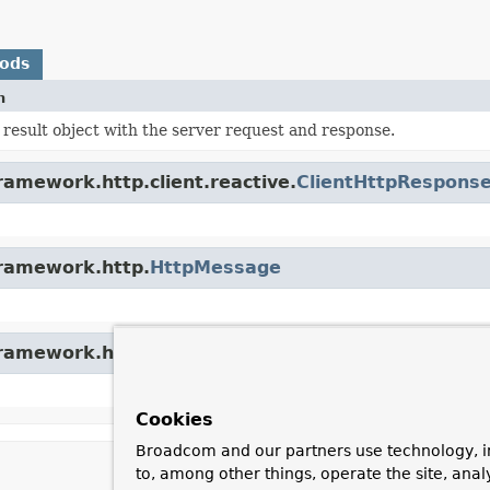
hods
n
result object with the server request and response.
ramework.http.client.reactive.
ClientHttpRespons
framework.http.
HttpMessage
framework.http.
ReactiveHttpInputMessage
Cookies
Broadcom and our partners use technology, i
to, among other things, operate the site, anal