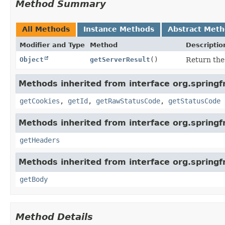
Method Summary
All Methods
Instance Methods
Abstract Met
Modifier and Type
Method
Descriptio
Object
getServerResult
()
Return the 
Methods inherited from interface org.springf
getCookies
,
getId
,
getRawStatusCode
,
getStatusCode
Methods inherited from interface org.spring
getHeaders
Methods inherited from interface org.spring
getBody
Method Details