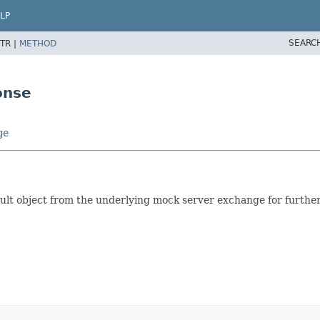
LP
SEARC
TR |
METHOD
onse
ge
ult object from the underlying mock server exchange for further 